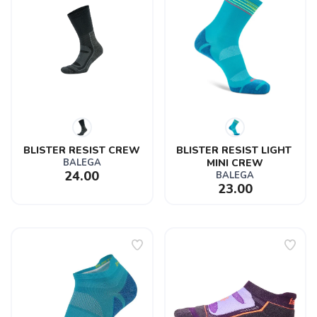
BLISTER RESIST CREW
BLISTER RESIST LIGHT 
BALEGA
MINI CREW
24.00
BALEGA
23.00
SAVE TO WISHLIST
Please login or sign up to save
items to your wishlist