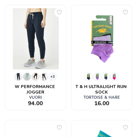
+3
W PERFORMANCE 
T & H ULTRALIGHT RUN 
JOGGER
SOCK
VUORI
TORTOISE & HARE
94.00
16.00