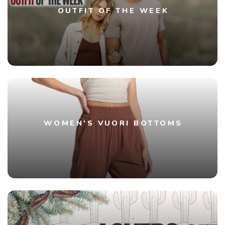
OUTFIT OF THE WEEK
WOMEN'S VUORI BOTTOMS