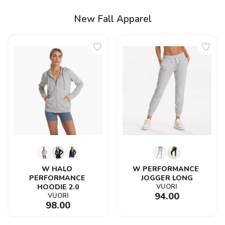
New Fall Apparel
W HALO 
W PERFORMANCE 
PERFORMANCE 
JOGGER LONG
HOODIE 2.0
VUORI
94.00
VUORI
98.00