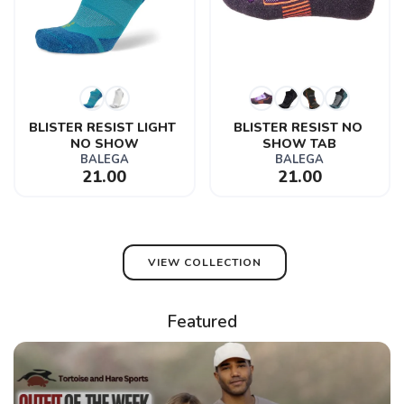
BLISTER RESIST LIGHT 
BLISTER RESIST NO 
NO SHOW
SHOW TAB
BALEGA
BALEGA
21.00
21.00
VIEW COLLECTION
Featured