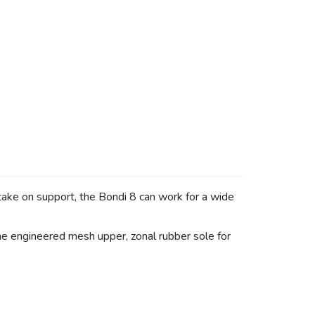
take on support, the Bondi 8 can work for a wide
the engineered mesh upper, zonal rubber sole for