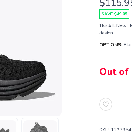
$115.9
SAVE $49.05
The All-New Hok
design.
OPTIONS:
Blac
Out of
SAVE TO WISHLIST
Please login or sign up to save items to your wishlist
SKU:
1127954