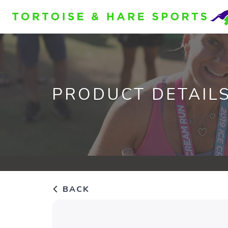
PRODUCT DETAIL
BACK