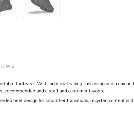
VIEWS
rtable footwear. With industry-leading cushioning and a unique 
rist recommended and a staff and customer favorite.
ended heel design for smoother transitions, recycled content in 