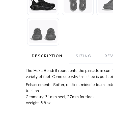
DESCRIPTION
SIZING
RE
The Hoka Bondi 8 represents the pinnacle in comfo
variety of feet. Come see why this shoe is podiat
Enhancements: Softer, resilient midsole foam, ext
traction
Geometry: 31mm heel, 27mm forefoot
Weight: 8.9oz