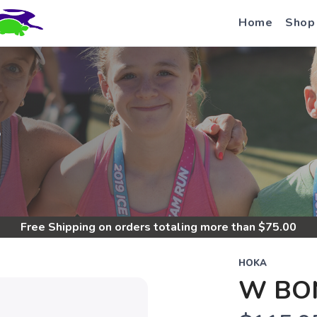
Home
Shop
S
Free Shipping
on orders totaling more than $
75.00
HOKA
W BON