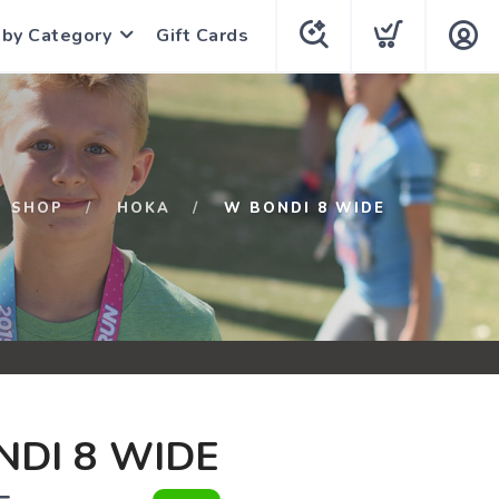
 by Category
Gift Cards
SHOP
HOKA
W BONDI 8 WIDE
DI 8 WIDE