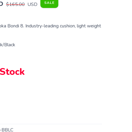
5
SALE
$165.00
USD
a Bondi 8. Industry-leading cushion, light weight
k/Black
 Stock
-BBLC