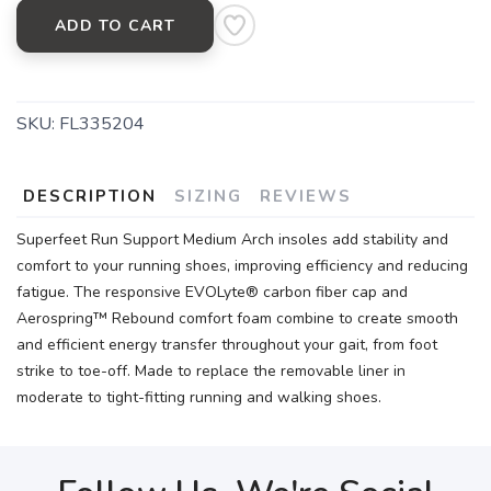
ADD TO CART
SKU:
FL335204
DESCRIPTION
SIZING
REVIEWS
Superfeet Run Support Medium Arch insoles add stability and
comfort to your running shoes, improving efficiency and reducing
fatigue. The responsive EVOLyte® carbon fiber cap and
Aerospring™ Rebound comfort foam combine to create smooth
and efficient energy transfer throughout your gait, from foot
strike to toe-off. Made to replace the removable liner in
moderate to tight-fitting running and walking shoes.