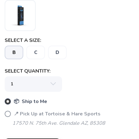
SELECT A SIZE:
SAVE TO WISHLIST
Please login or sign up to save
items to your wishlist
B
C
D
SELECT QUANTITY:
📦 Ship to Me
📍 Pick Up at Tortoise & Hare Sports
17570 N. 75th Ave. Glendale AZ, 85308