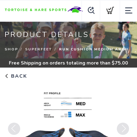
PRODUCT DETAILS
SHOP
SUPERFEET
RUN CUSHION MEDIUM ARCH
Free Shipping
on orders totaling more than $
75.00
BACK