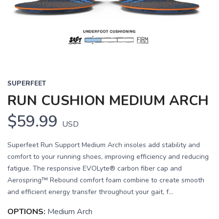
Previous
Next
SUPERFEET
RUN CUSHION MEDIUM ARCH
$59.99
USD
Superfeet Run Support Medium Arch insoles add stability and
comfort to your running shoes, improving efficiency and reducing
fatigue. The responsive EVOLyte® carbon fiber cap and
Aerospring™ Rebound comfort foam combine to create smooth
and efficient energy transfer throughout your gait, f...
OPTIONS:
Medium Arch