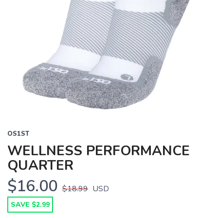
OS1ST
WELLNESS PERFORMANCE
QUARTER
$16.00
$18.99
USD
SAVE $2.99