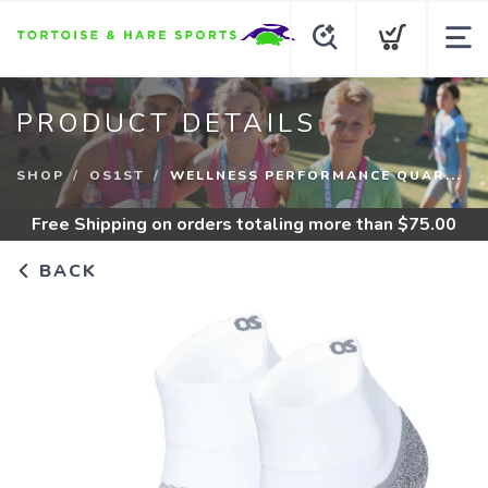
PRODUCT DETAILS
SHOP
OS1ST
WELLNESS PERFORMANCE QUAR...
Free Shipping
on orders totaling more than $
75.00
BACK