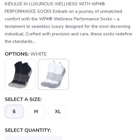
INDULGE IN LUXURIOUS WELLNESS WITH WP4®
PERFORMANCE SOCKS Embark on a journey of unmatched
comfort with the WP4® Wellness Performance Socks – a
testament to seamless luxury designed for the most discerning
individual. Crafted with precision and care, these socks redefine
the standards...
OPTIONS:
WHITE
SELECT A SIZE:
S
M
XL
SELECT QUANTITY: