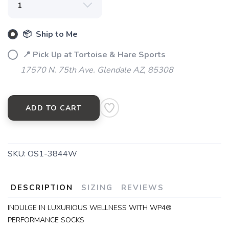
📦 Ship to Me
SAVE TO WISHLIST
Please login or sign up to save
items to your wishlist
📍 Pick Up at Tortoise & Hare Sports
17570 N. 75th Ave. Glendale AZ, 85308
ADD TO CART
SKU:
OS1-3844W
DESCRIPTION
SIZING
REVIEWS
INDULGE IN LUXURIOUS WELLNESS WITH WP4®
PERFORMANCE SOCKS