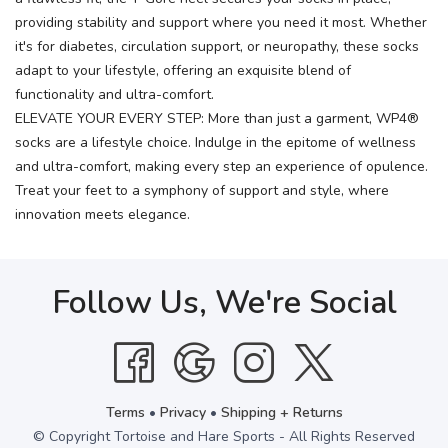
providing stability and support where you need it most. Whether
it's for diabetes, circulation support, or neuropathy, these socks
adapt to your lifestyle, offering an exquisite blend of
functionality and ultra-comfort.
ELEVATE YOUR EVERY STEP: More than just a garment, WP4®
socks are a lifestyle choice. Indulge in the epitome of wellness
and ultra-comfort, making every step an experience of opulence.
Treat your feet to a symphony of support and style, where
innovation meets elegance.
Follow Us, We're Social
Terms
•
Privacy
•
Shipping + Returns
© Copyright Tortoise and Hare Sports - All Rights Reserved