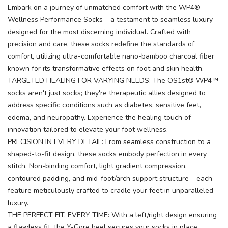
Embark on a journey of unmatched comfort with the WP4®
Wellness Performance Socks – a testament to seamless luxury
designed for the most discerning individual. Crafted with
precision and care, these socks redefine the standards of
comfort, utilizing ultra-comfortable nano-bamboo charcoal fiber
known for its transformative effects on foot and skin health.
TARGETED HEALING FOR VARYING NEEDS: The OS1st® WP4™
socks aren't just socks; they're therapeutic allies designed to
address specific conditions such as diabetes, sensitive feet,
edema, and neuropathy. Experience the healing touch of
innovation tailored to elevate your foot wellness.
PRECISION IN EVERY DETAIL: From seamless construction to a
shaped-to-fit design, these socks embody perfection in every
stitch. Non-binding comfort, light gradient compression,
contoured padding, and mid-foot/arch support structure – each
feature meticulously crafted to cradle your feet in unparalleled
luxury.
THE PERFECT FIT, EVERY TIME: With a left/right design ensuring
a flawless fit, the Y-Gore heel secures your socks in place,