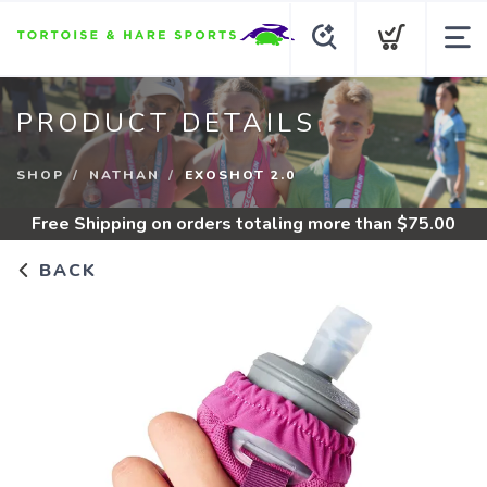
PRODUCT DETAILS
SHOP
NATHAN
EXOSHOT 2.0
Free Shipping
on orders totaling more than $
75.00
BACK