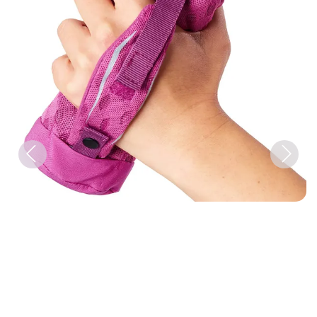
Previous
Next