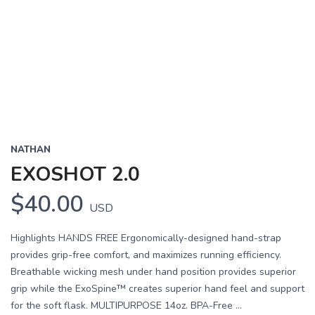
NATHAN
EXOSHOT 2.0
$40.00
USD
Highlights HANDS FREE Ergonomically-designed hand-strap
provides grip-free comfort, and maximizes running efficiency.
Breathable wicking mesh under hand position provides superior
grip while the ExoSpine™ creates superior hand feel and support
for the soft flask. MULTIPURPOSE 14oz. BPA-Free ...