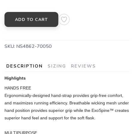
ADD TO CART
SKU:
NS4862-70050
DESCRIPTION
SIZING
REVIEWS
Highlights
HANDS FREE
Ergonomically-designed hand-strap provides grip-free comfort,
and maximizes running efficiency. Breathable wicking mesh under
hand position provides superior grip while the ExoSpine™ creates
superior hand feel and support for the soft flask.
MULTIPURPOSE