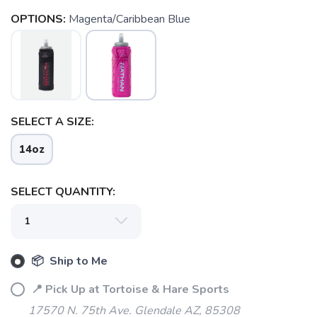
OPTIONS:
Magenta/Caribbean Blue
SAVE TO WISHLIST
Please login or sign up to save
items to your wishlist
SELECT A SIZE:
14oz
SELECT QUANTITY:
📦 Ship to Me
📍 Pick Up at Tortoise & Hare Sports
17570 N. 75th Ave. Glendale AZ, 85308