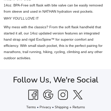
14oz. BPA-Free soft flask with bite valve can be easily removed
from sleeve and used in NATHAN hydration vest pockets.
WHY YOU'LL LOVE IT
Why mess with the classics? From the soft flask handheld that
started it all, our 14oz updated version features an integrated
hand strap and rigid ExoSpine™ for superior comfort and
efficiency. With small stash pocket, this is the perfect pairing for
marathons, trail running, hiking, cycling, climbing and any other
outdoor activities.
Follow Us, We're Social
Terms
•
Privacy
•
Shipping + Returns