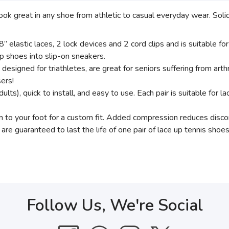
ook great in any shoe from athletic to casual everyday wear. Sol
 elastic laces, 2 lock devices and 2 cord clips and is suitable for
up shoes into slip-on sneakers.
ly designed for triathletes, are great for seniors suffering from arthri
sers!
dults), quick to install, and easy to use. Each pair is suitable for l
rm to your foot for a custom fit. Added compression reduces disc
are guaranteed to last the life of one pair of lace up tennis shoe
Follow Us, We're Social