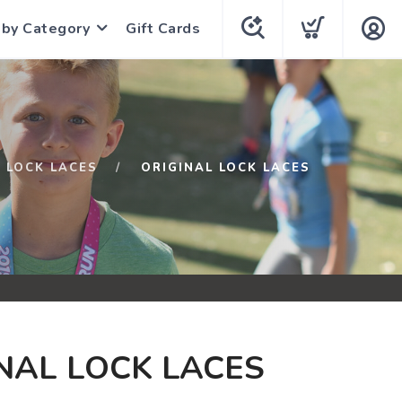
 by Category
Gift Cards
LOCK LACES
ORIGINAL LOCK LACES
NAL LOCK LACES