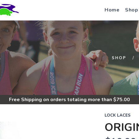
Home
Shop
S
SHOP
Free Shipping
on orders totaling more than $
75.00
LOCK LACES
ORIGI