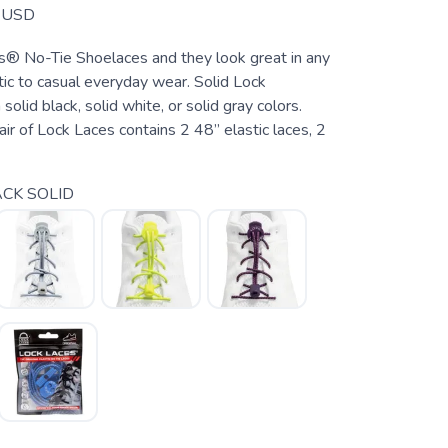
USD
s® No-Tie Shoelaces and they look great in any
tic to casual everyday wear. Solid Lock
olid black, solid white, or solid gray colors.
air of Lock Laces contains 2 48” elastic laces, 2
CK SOLID