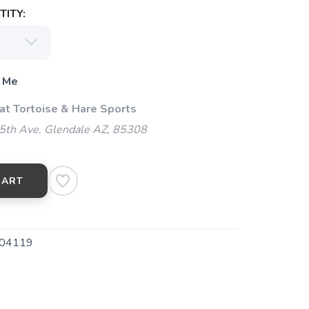
ITY:
 Me
 at Tortoise & Hare Sports
5th Ave. Glendale AZ, 85308
CART
04119