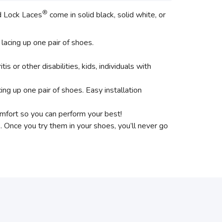
®
id Lock Laces
come in solid black, solid white, or
 lacing up one pair of shoes.
tis or other disabilities, kids, individuals with
acing up one pair of shoes. Easy installation
omfort so you can perform your best!
s. Once you try them in your shoes, you’ll never go