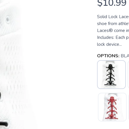
$10.99
Solid Lock Lace
shoe from athle
Laces® come in s
Includes: Each p
lock device...
OPTIONS:
BLA