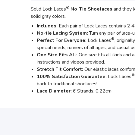
®
Solid Lock Laces
No-Tie Shoelaces
and they l
solid gray colors.
Includes:
Each pair of Lock Laces contains 2 48”
No-tie Lacing System:
Turn any pair of lace-
®
Perfect For Everyone:
Lock Laces
, original
special needs, runners of all ages, and casual u
One Size Fits All:
One size fits all (kids and a
instructions and videos provided.
Stretch Fit Comfort:
Our elastic laces confo
®
100% Satisfaction Guarantee:
Lock Laces
back to traditional shoelaces!
Lace Diameter:
6 Strands, 0.22cm