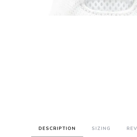
DESCRIPTION
SIZING
RE