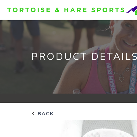
PRODUCT DETAIL
BACK