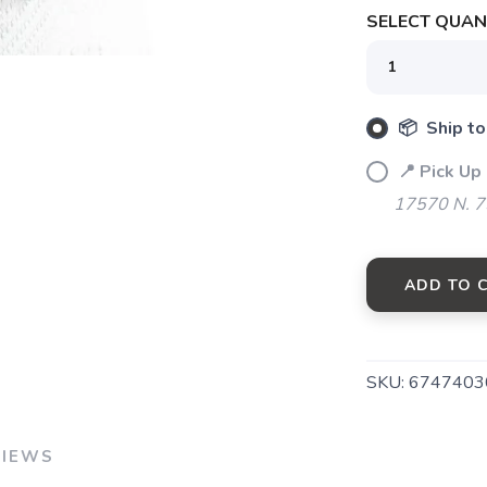
SELECT QUANT
📦 Ship to
SAVE TO WISHLIST
Please login or sign up to save items to your wishlist
📍 Pick Up
17570 N. 7
ADD TO 
SKU:
6747403
VIEWS