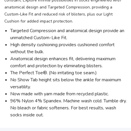
constant. Explore infinite possibilities in socks engineered with
anatomical design and Targeted Compression, providing a
Custom-Like Fit and reduced risk of blisters, plus our Light
Cushion for added impact protection.
Targeted Compression and anatomical design provide an
unmatched Custom-Like Fit.
High density cushioning provides cushioned comfort
without the bulk.
Anatomical design enhances fit, delivering maximum
comfort and protection by eliminating blisters.
The Perfect Toe®. (No irritating toe seam.)
No Show Tab height sits below the ankle for maximum
versatility.
Now made with yarn made from recycled plastic.
96% Nylon 4% Spandex. Machine wash cold. Tumble dry.
No bleach or fabric softeners. For best results, wash
socks inside out.