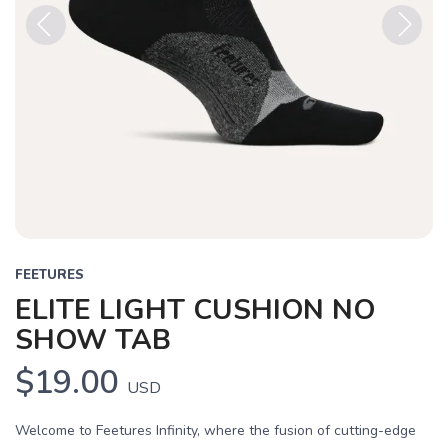
Previous
Next
FEETURES
ELITE LIGHT CUSHION NO
SHOW TAB
$19.00
USD
Welcome to Feetures Infinity, where the fusion of cutting-edge