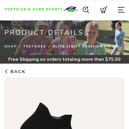
PRODUCT DETAILS
SHOP
FEETURES
ELITE LIGHT CUSHION NO SH...
Free Shipping
on orders totaling more than $
75.00
BACK