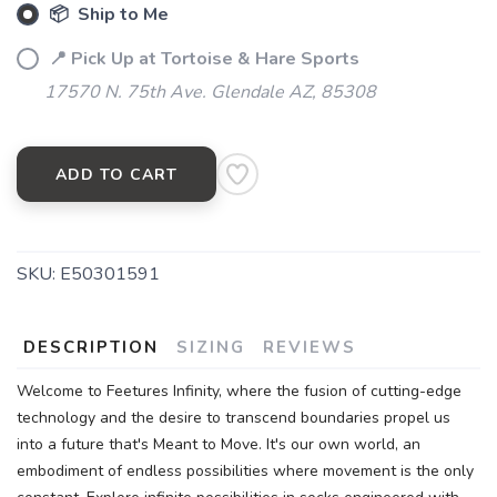
📦 Ship to Me
📍 Pick Up at Tortoise & Hare Sports
17570 N. 75th Ave. Glendale AZ, 85308
ADD TO CART
SKU:
E50301591
DESCRIPTION
SIZING
REVIEWS
Welcome to Feetures Infinity, where the fusion of cutting-edge
technology and the desire to transcend boundaries propel us
into a future that's Meant to Move. It's our own world, an
embodiment of endless possibilities where movement is the only