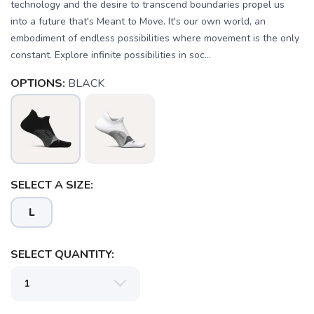
technology and the desire to transcend boundaries propel us
into a future that's Meant to Move. It's our own world, an
embodiment of endless possibilities where movement is the only
constant. Explore infinite possibilities in soc...
OPTIONS:
BLACK
SELECT A SIZE:
L
SELECT QUANTITY:
SAVE TO WISHLIST
Please login or sign up to save
items to your wishlist