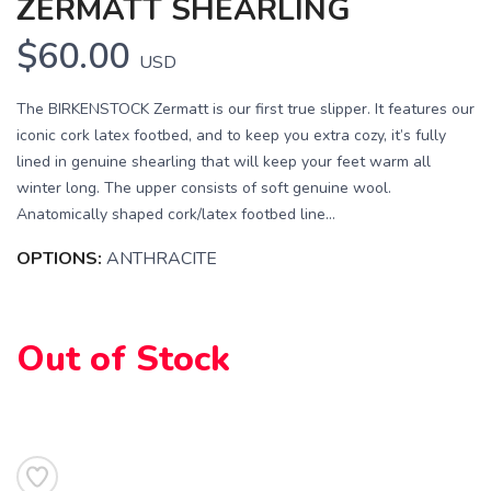
ZERMATT SHEARLING
$60.00
USD
The BIRKENSTOCK Zermatt is our first true slipper. It features our
iconic cork latex footbed, and to keep you extra cozy, it’s fully
lined in genuine shearling that will keep your feet warm all
winter long. The upper consists of soft genuine wool.
SAVE TO WISHLIST
Please login or sign up to save
items to your wishlist
Anatomically shaped cork/latex footbed line...
OPTIONS:
ANTHRACITE
Out of Stock