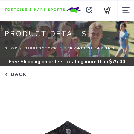
PRODUCT DETAILS
SHOP
BIRKENSTOCK
ZERMATT SHEARLING
Free Shipping
on orders totaling more than $
75.00
BACK