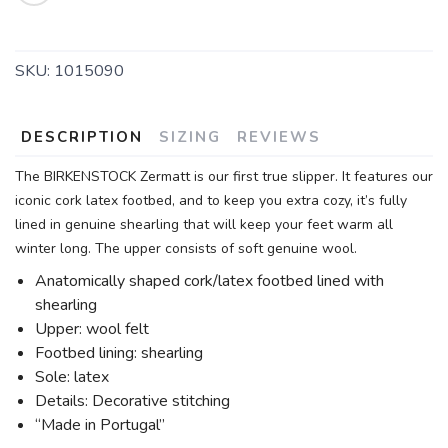
SKU:
1015090
DESCRIPTION
SIZING
REVIEWS
The BIRKENSTOCK Zermatt is our first true slipper. It features our
iconic cork latex footbed, and to keep you extra cozy, it’s fully
lined in genuine shearling that will keep your feet warm all
winter long. The upper consists of soft genuine wool.
Anatomically shaped cork/latex footbed lined with
shearling
Upper: wool felt
Footbed lining: shearling
Sole: latex
Details: Decorative stitching
“Made in Portugal”