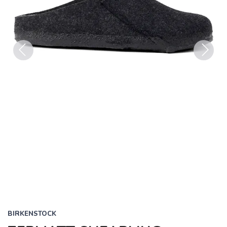
Previous
Next
BIRKENSTOCK