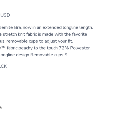
USD
semite Bra, now in an extended longline length.
stretch knit fabric is made with the favorite
us, removable cups to adjust your fit.
k™ fabric peachy to the touch 72% Polyester,
ngline design Removable cups S...
ACK
: