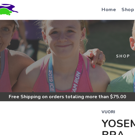
Home
Shop
S
SHOP
Free Shipping
on orders totaling more than $
75.00
VUORI
YOSEM