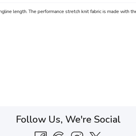
gline length. The performance stretch knit fabric is made with th
Follow Us, We're Social