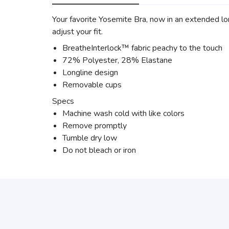
Your favorite Yosemite Bra, now in an extended lon
adjust your fit.
BreatheInterlock™ fabric peachy to the touch
72% Polyester, 28% Elastane
Longline design
Removable cups
Specs
Machine wash cold with like colors
Remove promptly
Tumble dry low
Do not bleach or iron