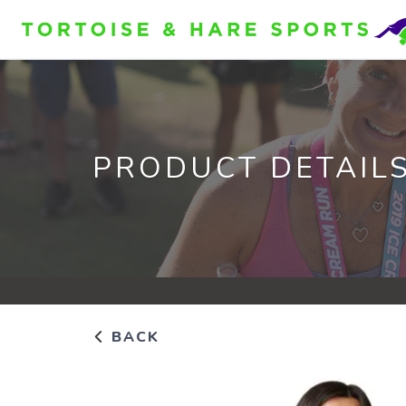
PRODUCT DETAIL
BACK