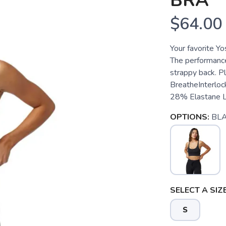
BRA
$64.00
Your favorite Yo
The performance 
strappy back. Pl
BreatheInterloc
28% Elastane Lo
OPTIONS:
BL
SELECT A SIZE
S