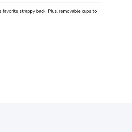
e favorite strappy back. Plus, removable cups to