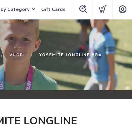
 by Category
Gift Cards
VUORI
YOSEMITE LONGLINE BRA
ITE LONGLINE