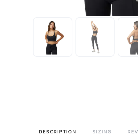
DESCRIPTION
SIZING
RE