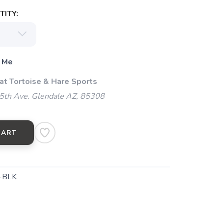
ITY:
 Me
 at Tortoise & Hare Sports
5th Ave. Glendale AZ, 85308
CART
-BLK