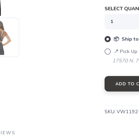
SELECT QUANT
SAVE TO WISHLIST
Please login or sign up to save items to your wishlist
📦 Ship to
📍 Pick Up
17570 N. 7
ADD TO 
SKU:
VW1192
VIEWS