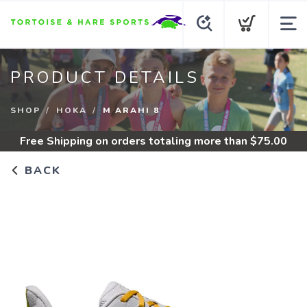
PRODUCT DETAILS
SHOP
HOKA
M ARAHI 8
Free Shipping
on orders totaling more than $
75.00
BACK