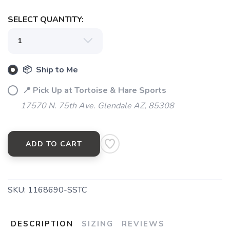
SELECT QUANTITY:
📦 Ship to Me
📍 Pick Up at Tortoise & Hare Sports
17570 N. 75th Ave. Glendale AZ, 85308
ADD TO CART
SKU:
1168690-SSTC
DESCRIPTION
SIZING
REVIEWS