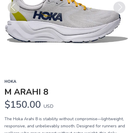
Previous
Next
HOKA
M ARAHI 8
$150.00
USD
The Hoka Arahi 8 is stability without compromise—lightweight,
responsive, and unbelievably smooth. Designed for runners and