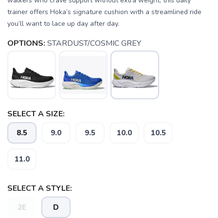
walkers who crave support without extra weight, this daily
trainer offers Hoka’s signature cushion with a streamlined ride
you’ll want to lace up day after day.
OPTIONS:
STARDUST/COSMIC GREY
SELECT A SIZE:
8.5
9.0
9.5
10.0
10.5
11.0
SELECT A STYLE:
SAVE TO WISHLIST
Please login or sign up to save
2E
D
items to your wishlist