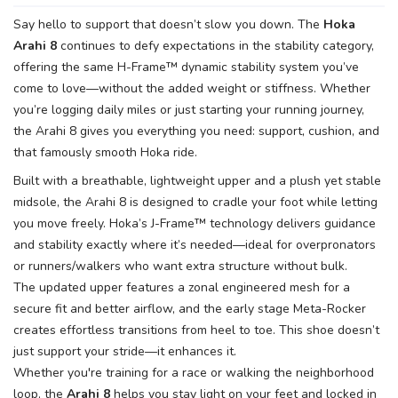
Say hello to support that doesn’t slow you down. The
Hoka
Arahi 8
continues to defy expectations in the stability category,
offering the same H-Frame™ dynamic stability system you’ve
come to love—without the added weight or stiffness. Whether
you’re logging daily miles or just starting your running journey,
the Arahi 8 gives you everything you need: support, cushion, and
that famously smooth Hoka ride.
Built with a breathable, lightweight upper and a plush yet stable
midsole, the Arahi 8 is designed to cradle your foot while letting
you move freely. Hoka’s J-Frame™ technology delivers guidance
and stability exactly where it’s needed—ideal for overpronators
or runners/walkers who want extra structure without bulk.
The updated upper features a zonal engineered mesh for a
secure fit and better airflow, and the early stage Meta-Rocker
creates effortless transitions from heel to toe. This shoe doesn’t
just support your stride—it enhances it.
Whether you're training for a race or walking the neighborhood
loop, the
Arahi 8
helps you stay light on your feet and locked in