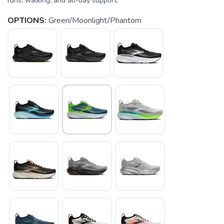
runs, walking, and all-day support.
OPTIONS:
Green/Moonlight/Phantom