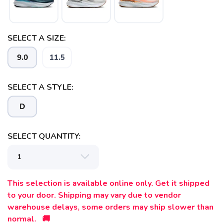
SELECT A SIZE:
SAVE TO WISHLIST
Please login or sign up to save
items to your wishlist
9.0
11.5
SELECT A STYLE:
D
SELECT QUANTITY:
This selection is available online only. Get it shipped
to your door. Shipping may vary due to vendor
warehouse delays, some orders may ship slower than
normal. 🚚