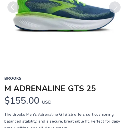
Previous
Next
BROOKS
M ADRENALINE GTS 25
$155.00
USD
The Brooks Men’s Adrenaline GTS 25 offers soft cushioning,
balanced stability, and a secure, breathable fit. Perfect for daily