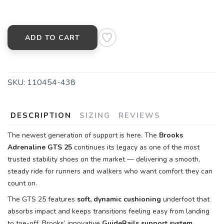
ADD TO CART
SKU:
110454-438
DESCRIPTION
SIZING
REVIEWS
The newest generation of support is here. The
Brooks
Adrenaline GTS 25
continues its legacy as one of the most
trusted stability shoes on the market — delivering a smooth,
steady ride for runners and walkers who want comfort they can
count on.
The GTS 25 features
soft, dynamic cushioning
underfoot that
absorbs impact and keeps transitions feeling easy from landing
to toe-off. Brooks’ innovative
GuideRails support system