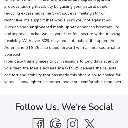
provides just-right stability by guiding your natural stride,
reducing excess movement without ever feeling stiff or
restrictive. It’s support that works
with
you, not against you.
A redesigned
engineered mesh upper
enhances breathability
and improves lockdown, so your feet feel secure without losing
flexibility. With over 60% recycled materials in the upper, the
Adrenaline GTS 25 also steps forward with a more sustainable
approach.
From daily training miles to gym sessions to long days spent on
your feet, the
Men’s Adrenaline GTS 25
delivers the reliable
comfort and stability that has made this shoe a go-to choice for
years — now lighter, smoother, and more comfortable than ever.
Follow Us, We're Social