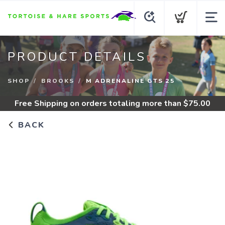
PRODUCT DETAILS
SHOP
BROOKS
M ADRENALINE GTS 25
Free Shipping
on orders totaling more than $
75.00
BACK