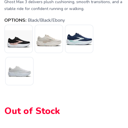
Ghost Max 3 delivers plush cushioning, smooth transitions, and a
stable ride for confident running or walking.
OPTIONS:
Black/Black/Ebony
Out of Stock
SAVE TO WISHLIST
Please login or sign up to save
items to your wishlist