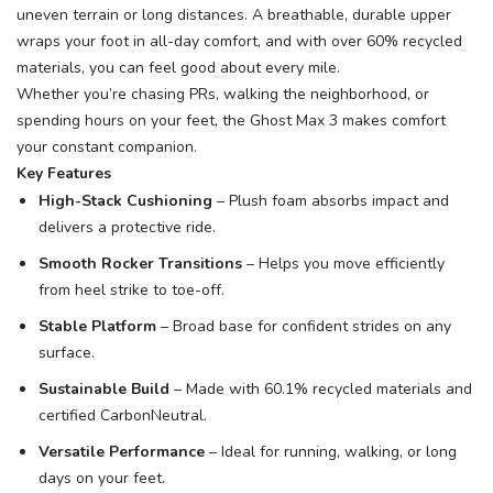
uneven terrain or long distances. A breathable, durable upper
wraps your foot in all-day comfort, and with over 60% recycled
materials, you can feel good about every mile.
Whether you’re chasing PRs, walking the neighborhood, or
spending hours on your feet, the Ghost Max 3 makes comfort
your constant companion.
Key Features
High-Stack Cushioning
– Plush foam absorbs impact and
delivers a protective ride.
Smooth Rocker Transitions
– Helps you move efficiently
from heel strike to toe-off.
Stable Platform
– Broad base for confident strides on any
surface.
Sustainable Build
– Made with 60.1% recycled materials and
certified CarbonNeutral.
Versatile Performance
– Ideal for running, walking, or long
days on your feet.