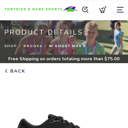
PRODUCT DETAILS
SHOP
BROOKS
W GHOST MAX 3
Free Shipping
on orders totaling more than $
75.00
BACK