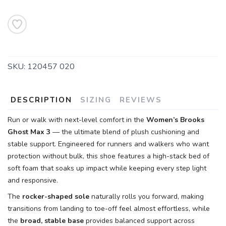
SKU:
120457 020
DESCRIPTION
SIZING
REVIEWS
Run or walk with next-level comfort in the
Women’s Brooks
Ghost Max 3
— the ultimate blend of plush cushioning and
stable support. Engineered for runners and walkers who want
protection without bulk, this shoe features a high-stack bed of
soft foam that soaks up impact while keeping every step light
and responsive.
The
rocker-shaped sole
naturally rolls you forward, making
transitions from landing to toe-off feel almost effortless, while
the
broad, stable base
provides balanced support across