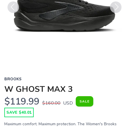
Previous
Next
BROOKS
W GHOST MAX 3
$119.99
SALE
$160.00
USD
SAVE $40.01
Maximum comfort. Maximum protection. The Women's Brooks