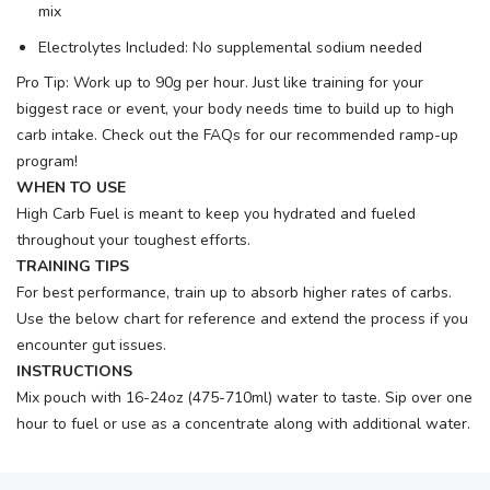
mix
Electrolytes Included: No supplemental sodium needed
Pro Tip: Work up to 90g per hour. Just like training for your
biggest race or event, your body needs time to build up to high
carb intake. Check out the FAQs for our recommended ramp-up
program!
WHEN TO USE
High Carb Fuel is meant to keep you hydrated and fueled
throughout your toughest efforts.
TRAINING TIPS
For best performance, train up to absorb higher rates of carbs.
Use the below chart for reference and extend the process if you
encounter gut issues.
INSTRUCTIONS
Mix pouch with 16-24oz (475-710ml) water to taste. Sip over one
hour to fuel or use as a concentrate along with additional water.