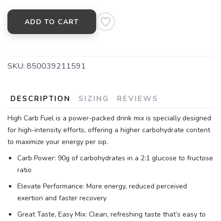
ADD TO CART
SKU:
850039211591
DESCRIPTION
SIZING
REVIEWS
High Carb Fuel is a power-packed drink mix is specially designed
for high-intensity efforts, offering a higher carbohydrate content
to maximize your energy per sip.
Carb Power: 90g of carbohydrates in a 2:1 glucose to fructose
ratio
Elevate Performance: More energy, reduced perceived
exertion and faster recovery
Great Taste, Easy Mix: Clean, refreshing taste that’s easy to