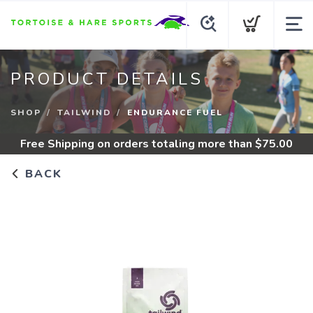
PRODUCT DETAILS
SHOP
TAILWIND
ENDURANCE FUEL
Free Shipping
on orders totaling more than $
75.00
BACK