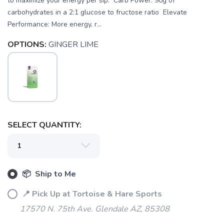
to maximize your energy per sip. Carb Power: 90g of
carbohydrates in a 2:1 glucose to fructose ratio Elevate
Performance: More energy, r...
OPTIONS:
GINGER LIME
SELECT QUANTITY:
📦 Ship to Me
SAVE TO WISHLIST
Please login or sign up to save
📍 Pick Up at Tortoise & Hare Sports
items to your wishlist
17570 N. 75th Ave. Glendale AZ, 85308