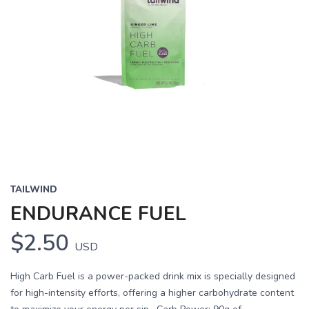
TAILWIND
ENDURANCE FUEL
$2.50
USD
High Carb Fuel is a power-packed drink mix is specially designed
for high-intensity efforts, offering a higher carbohydrate content