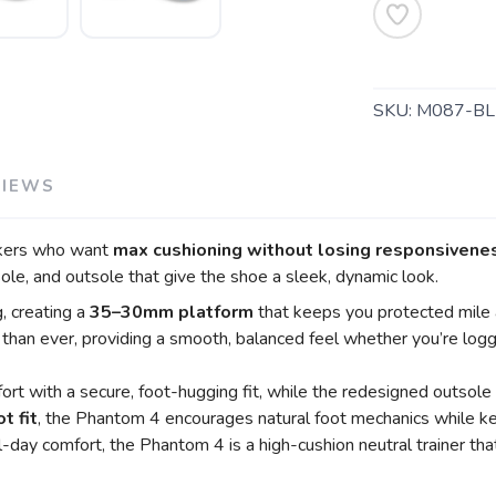
SKU:
M087-BL
VIEWS
alkers who want
max cushioning without losing responsivene
ole, and outsole that give the shoe a sleek, dynamic look.
, creating a
35–30mm platform
that keeps you protected mile 
 than ever, providing a smooth, balanced feel whether you’re loggin
t with a secure, foot-hugging fit, while the redesigned outsole a
t fit
, the Phantom 4 encourages natural foot mechanics while k
l-day comfort, the Phantom 4 is a high-cushion neutral trainer that