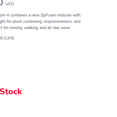
0
USD
om 4 combines a new ZipFoam midsole with
ght for plush cushioning, responsiveness, and
for running, walking, and all-day wear.
E/LIME
 Stock