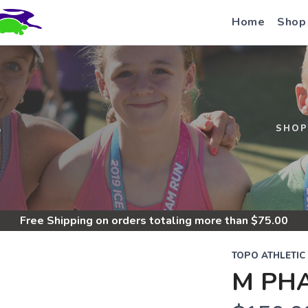
Home
Shop
S
SHOP
Free Shipping
on orders totaling more than $
75.00
TOPO ATHLETIC
M PH