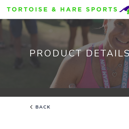
PRODUCT DETAIL
BACK