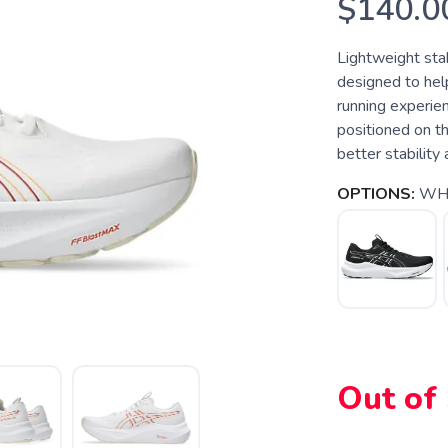
$140.0
Lightweight sta
designed to hel
running experien
positioned on th
better stability
OPTIONS:
WH
Out of