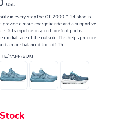
0
USD
bility in every stepThe GT-2000™ 14 shoe is
p provide a more energetic ride and a supportive
ce. A trampoline-inspired forefoot pod is
e medial side of the outsole. This helps produce
 and a more balanced toe-off. Th...
ITE/YAMABUKI
 Stock