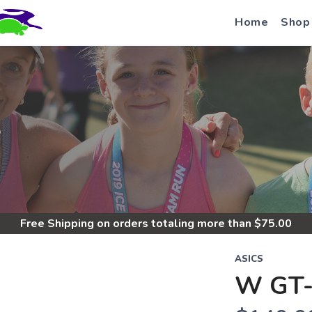
Home
Shop
S
Free Shipping
on orders totaling more than $
75.00
ASICS
W GT-