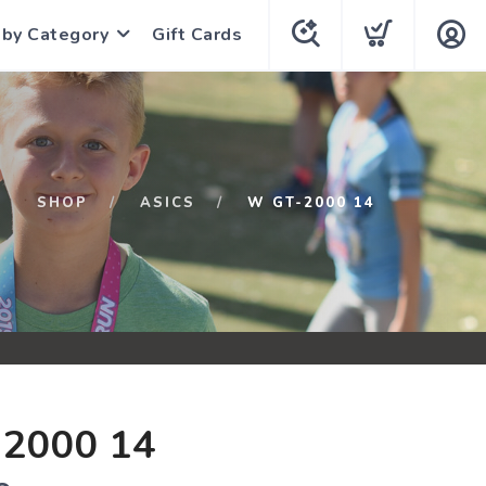
 by Category
Gift Cards
SHOP
ASICS
W GT-2000 14
2000 14