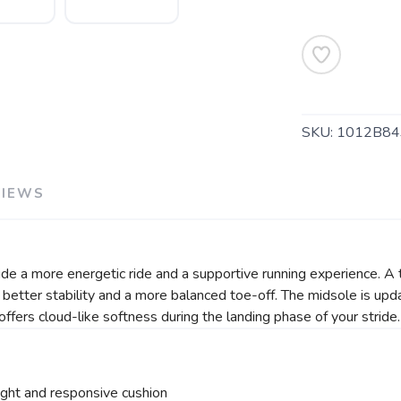
SKU:
1012B84
SAVE TO WISHLIST
Please login or sign up to save items to your wishlist
VIEWS
 a more energetic ride and a supportive running experience. A t
e better stability and a more balanced toe-off. The midsole is 
offers cloud-like softness during the landing phase of your stride
ight and responsive cushion