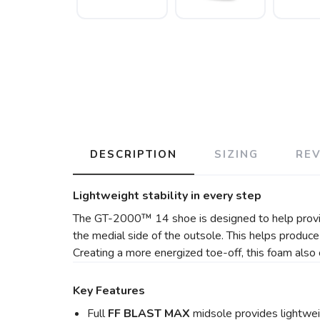
DESCRIPTION
SIZING
RE
Lightweight stability in every step
The GT-2000™ 14 shoe is designed to help provide
the medial side of the outsole. This helps produc
Creating a more energized toe-off, this foam also 
Key Features
Full
FF BLAST MAX
midsole provides lightwe