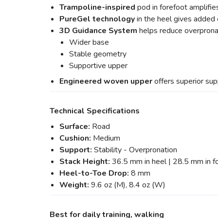
Trampoline-inspired
pod in forefoot amplifie
PureGel
technology
in the heel gives added
3D Guidance System
helps reduce overpron
Wider base
Stable geometry
Supportive upper
Engineered woven upper
offers superior sup
Technical Specifications
Surface:
Road
Cushion:
Medium
Support:
Stability - Overpronation
Stack Height:
36.5 mm in heel | 28.5 mm in f
Heel-to-Toe Drop:
8 mm
Weight:
9.6 oz (M), 8.4 oz (W)
Best for daily training, walking