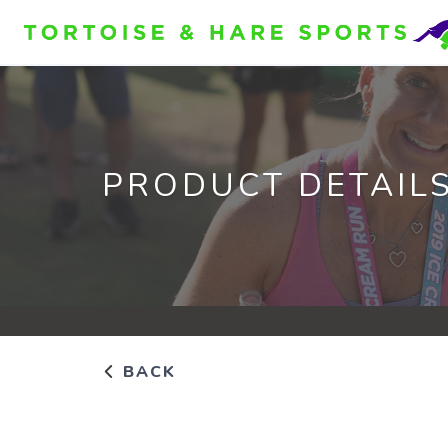
PRODUCT DETAIL
BACK