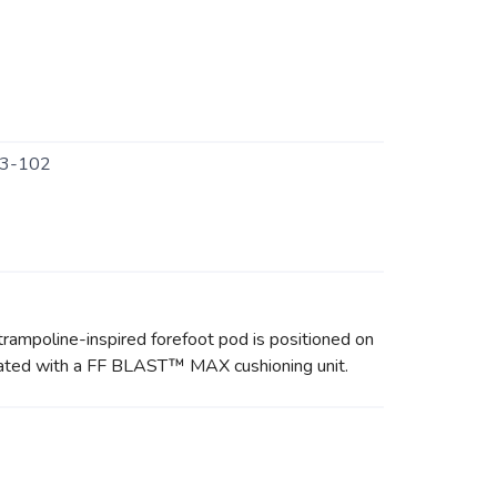
3-102
rampoline-inspired forefoot pod is positioned on
updated with a FF BLAST™ MAX cushioning unit.
.