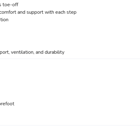
s toe-off
 comfort and support with each step
ation
port, ventilation, and durability
orefoot