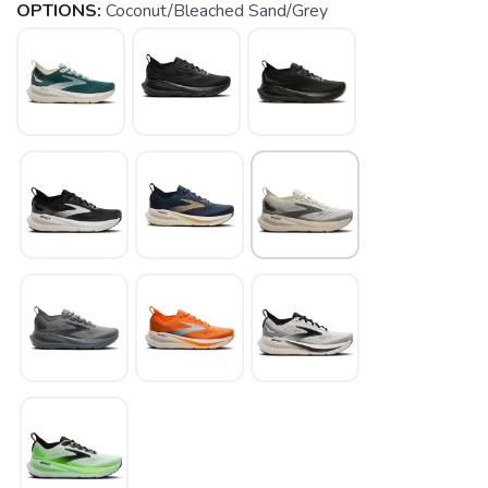
OPTIONS:
Coconut/Bleached Sand/Grey