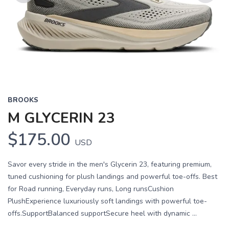
Previous
Next
BROOKS
M GLYCERIN 23
$175.00
USD
Savor every stride in the men's Glycerin 23, featuring premium,
tuned cushioning for plush landings and powerful toe-offs. Best
for Road running, Everyday runs, Long runsCushion
PlushExperience luxuriously soft landings with powerful toe-
offs.SupportBalanced supportSecure heel with dynamic ...