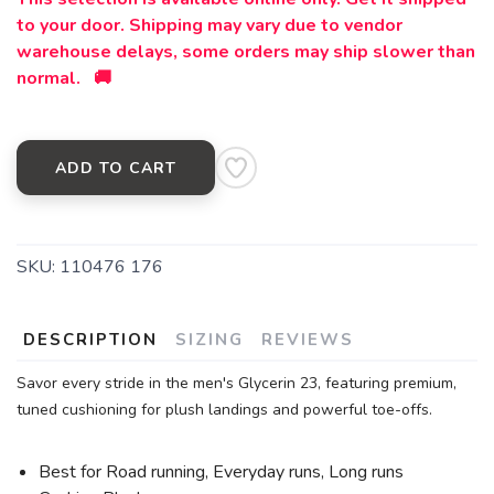
to your door. Shipping may vary due to vendor
warehouse delays, some orders may ship slower than
normal. 🚚
ADD TO CART
SKU:
110476 176
DESCRIPTION
SIZING
REVIEWS
Savor every stride in the men's Glycerin 23, featuring premium,
tuned cushioning for plush landings and powerful toe-offs.
Best for Road running, Everyday runs, Long runs