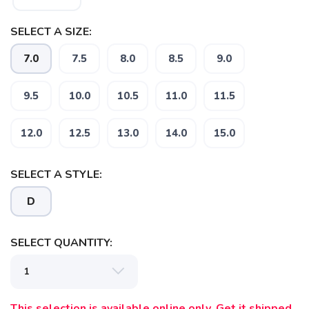
SELECT A SIZE:
7.0
7.5
8.0
8.5
9.0
9.5
10.0
10.5
11.0
11.5
SAVE TO WISHLIST
Please login or sign up to save
items to your wishlist
12.0
12.5
13.0
14.0
15.0
SELECT A STYLE:
D
SELECT QUANTITY:
This selection is available online only. Get it shipped