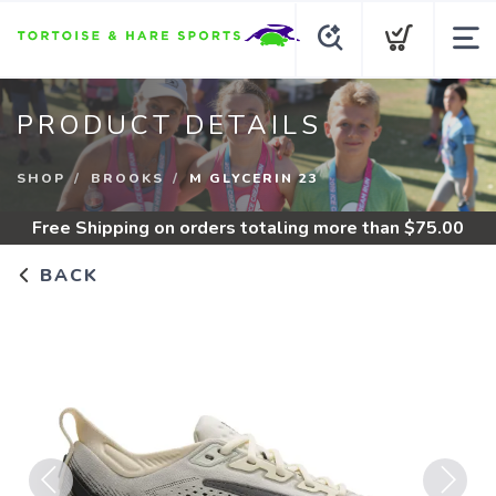
PRODUCT DETAILS
SHOP
BROOKS
M GLYCERIN 23
Free Shipping
on orders totaling more than $
75.00
BACK