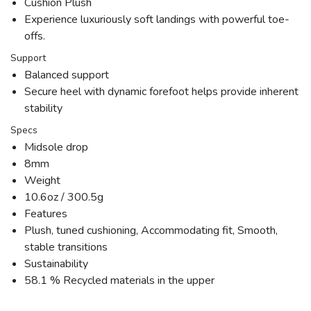
Cushion Plush
Experience luxuriously soft landings with powerful toe-
offs.
Support
Balanced support
Secure heel with dynamic forefoot helps provide inherent
stability
Specs
Midsole drop
8mm
Weight
10.6oz / 300.5g
Features
Plush, tuned cushioning, Accommodating fit, Smooth,
stable transitions
Sustainability
58.1 % Recycled materials in the upper