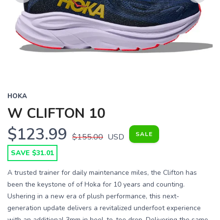
Previous
Next
HOKA
W CLIFTON 10
$123.99
SALE
$155.00
USD
SAVE $31.01
A trusted trainer for daily maintenance miles, the Clifton has
been the keystone of of Hoka for 10 years and counting.
Ushering in a new era of plush performance, this next-
generation update delivers a revitalized underfoot experience
with an additional 3mm in heel-to-toe drop. Delivering the same