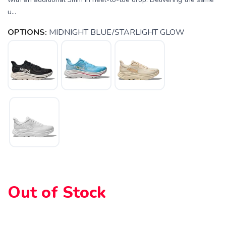
u...
OPTIONS:
MIDNIGHT BLUE/STARLIGHT GLOW
SAVE TO WISHLIST
Please login or sign up to save
items to your wishlist
Out of Stock