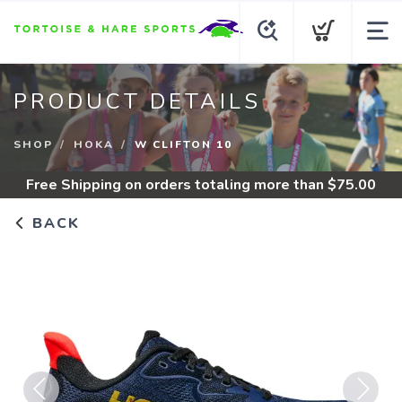
PRODUCT DETAILS
SHOP
HOKA
W CLIFTON 10
Free Shipping
on orders totaling more than $
75.00
BACK