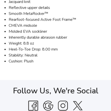
Jacquard knit
Reflective upper details
Smooth MetaRocker™
Rearfoot-focused Active Foot Frame™
CMEVA midsole
Molded EVA sockliner
Inherently durable abrasion rubber
Weight: 8.8 oz
Heel-To-Toe Drop: 8.00 mm
Stability: Neutral
Cushion: Plush
Follow Us, We're Social