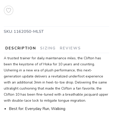
SKU:
1162050-MLST
DESCRIPTION
SIZING
REVIEWS
A trusted trainer for daily maintenance miles, the Clifton has
been the keystone of of Hoka for 10 years and counting.
Ushering in a new era of plush performance, this next-
generation update delivers a revitalized underfoot experience
with an additional 3mm in heel-to-toe drop. Delivering the same
ultralight cushioning that made the Clifton a fan favorite, the
Clifton 10 has been fine-tuned with a breathable jacquard upper
with double-lace lock to mitigate tongue migration.
Best for: Everyday Run, Walking