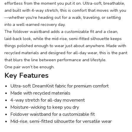
effortless from the moment you put it on. Ultra-soft, breathable,
and built with 4-way stretch, this is comfort that moves with you
—whether you're heading out for a walk, traveling, or settling
into a well-earned recovery day.
The foldover waistband adds a customizable fit and a clean,
laid-back look, while the mid-rise, semi-fitted silhouette keeps
things polished enough to wear just about anywhere. Made with
recycled materials and designed for all-day wear, this is the pant
that blurs the line between performance and lifestyle.
One pair won’t be enough.
Key Features
Ultra-soft DreamKnit fabric for premium comfort
Made with recycled materials
4-way stretch for all-day movement
Moisture-wicking to keep you dry
Foldover waistband for a customizable fit
Mid-rise, semi-fitted silhouette for versatile wear