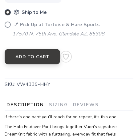
📦 Ship to Me
📍 Pick Up at Tortoise & Hare Sports
17570 N. 75th Ave. Glendale AZ, 85308
ADD TO CART
SKU:
VW4339-HHY
DESCRIPTION
SIZING
REVIEWS
If there’s one pant you’ll reach for on repeat, it’s this one.
The Halo Foldover Pant brings together Vuori’s signature
DreamKnit fabric with a flattering, everyday fit that feels