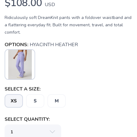
$108.00
USD
Ridiculously soft DreamKnit pants with a foldover waistband and
a flattering everyday fit. Built for movement, travel, and total
comfort.
OPTIONS:
HYACINTH HEATHER
SELECT A SIZE:
XS
S
M
SELECT QUANTITY:
SAVE TO WISHLIST
Please login or sign up to save
items to your wishlist