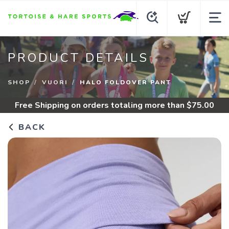
PRODUCT DETAILS
SHOP
VUORI
HALO FOLDOVER PANT
Free Shipping
on orders totaling more than $
75.00
BACK