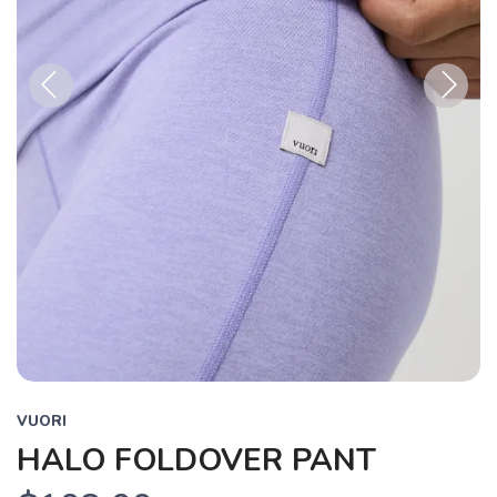
Previous
Next
VUORI
HALO FOLDOVER PANT