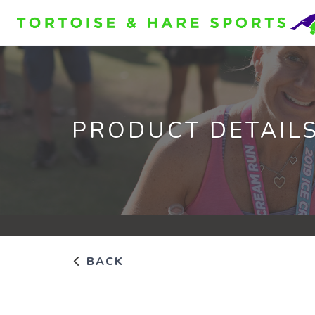
PRODUCT DETAIL
BACK