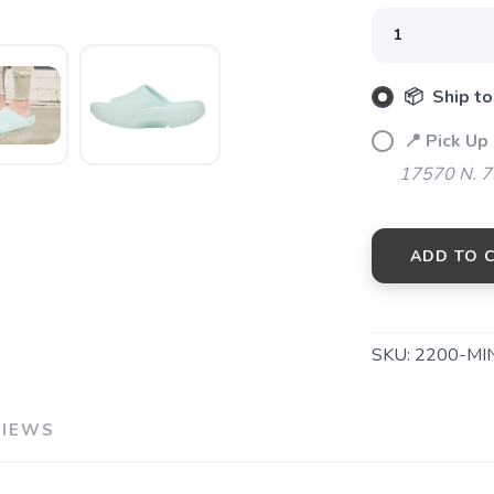
📦 Ship to
📍 Pick Up
17570 N. 7
ADD TO 
SAVE TO WISHLIST
Please login or sign up to save items to your wishlist
SKU:
2200-MI
VIEWS