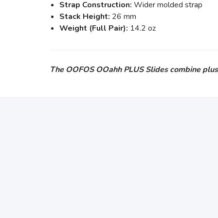
Strap Construction:
Wider molded strap
Stack Height:
26 mm
Weight (Full Pair):
14.2 oz
The OOFOS OOahh PLUS Slides combine plush cus