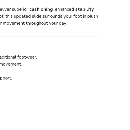
liver superior
cushioning
, enhanced
stability
,
ot, this updated slide surrounds your foot in plush
ier movement throughout your day.
ditional footwear.
y movement.
pport.