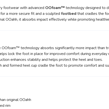
y footwear with advanced
OOfoam™
technology designed to de
p for a more secure fit and a sculpted
footbed
that cradles the fo
nal OOahh, it absorbs impact effectively while promoting health
Ofoam™ technology absorbs significantly more impact than tra
lps lock the foot in place for improved comfort during everyda
ction enhances stability and helps protect the heel and toes.
h and formed heel cup cradle the foot to promote comfort and su
n original OOahh
ed rim