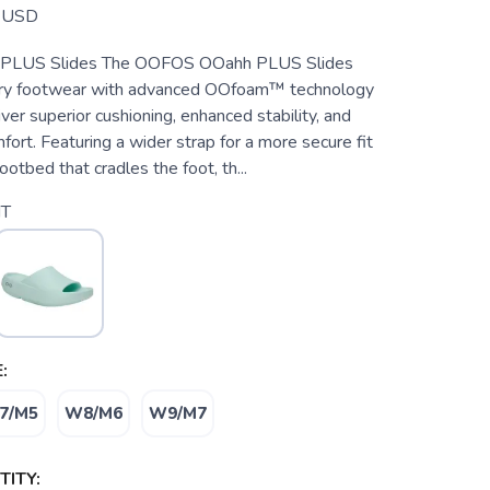
USD
LUS Slides The OOFOS OOahh PLUS Slides
ery footwear with advanced OOfoam™ technology
ver superior cushioning, enhanced stability, and
fort. Featuring a wider strap for a more secure fit
ootbed that cradles the foot, th...
T
:
7/M5
W8/M6
W9/M7
ITY: