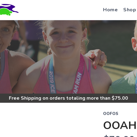
Home
Shop
S
Free Shipping
on orders totaling more than $
75.00
OOFOS
OOAH