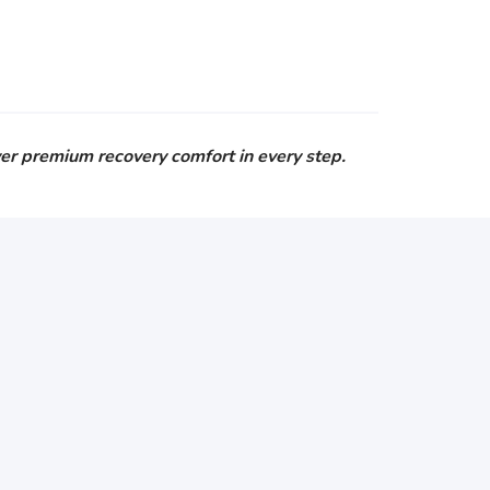
er premium recovery comfort in every step.