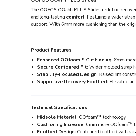
OOFOS OOahh PLUS Slides
The OOFOS OOahh PLUS Slides redefine recover
and long-lasting
comfort
. Featuring a wider stra
support. With 6mm more cushioning than the origi
Product Features
Enhanced OOfoam™ Cushioning:
6mm more O
Secure Contoured Fit:
Wider molded strap he
Stability-Focused Design:
Raised rim constru
Supportive Recovery Footbed:
Elevated arc
Technical Specifications
Midsole Material:
OOfoam™ technology
Cushioning Increase:
6mm more OOfoam™ tha
Footbed Design:
Contoured footbed with rais