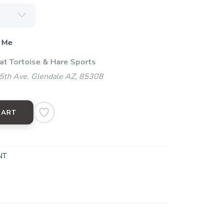
 Me
 at Tortoise & Hare Sports
5th Ave. Glendale AZ, 85308
CART
NT