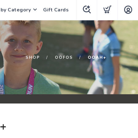
 by Category
Gift Cards
SHOP
OOFOS
OOAH+
+