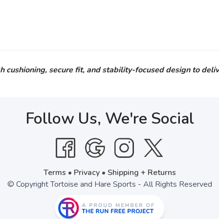
hioning, secure fit, and stability-focused design to deliv
Follow Us, We're Social
Terms
•
Privacy
•
Shipping + Returns
© Copyright Tortoise and Hare Sports - All Rights Reserved