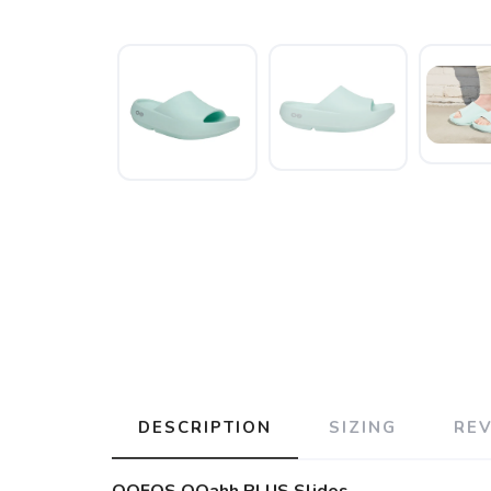
DESCRIPTION
SIZING
RE