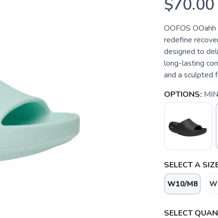
$70.00
OOFOS OOahh P
redefine recov
designed to deli
long-lasting com
and a sculpted f
OPTIONS:
MIN
SELECT A SIZE
W10/M8
W
SELECT QUANT