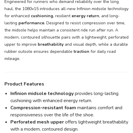
Engineered for runners who demand reliability over the long
haul, the 1080v15 introduces all-new Infinion midsole technology
for enhanced
cushioning
, resilient
energy return
, and long-
lasting
performance
. Designed to resist compression over time,
the midsole helps maintain a consistent ride run after run. A
modern, contoured silhouette pairs with a lightweight, perforated
upper to improve
breathability
and visual depth, while a durable
rubber outsole ensures dependable
traction
for daily road
mileage.
Product Features
Infinion midsole technology
provides long-lasting
cushioning with enhanced energy return.
Compression-resistant foam
maintains comfort and
responsiveness over the life of the shoe.
Perforated mesh upper
offers lightweight breathability
with a modern, contoured design.