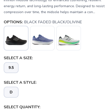
Infinion midsole technology for enhanced cushioning, resilient
energy return, and long-lasting performance. Designed to resist
compression over time, the midsole helps maintain a con...
OPTIONS:
BLACK FADED BLACK/OLIVINE
SELECT A SIZE:
9.5
SELECT A STYLE:
D
SELECT QUANTITY: