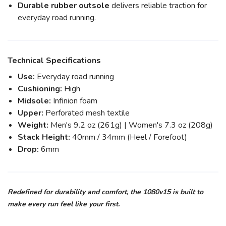
Durable rubber outsole
delivers reliable traction for
everyday road running.
Technical Specifications
Use:
Everyday road running
Cushioning:
High
Midsole:
Infinion foam
Upper:
Perforated mesh textile
Weight:
Men's 9.2 oz (261g) | Women's 7.3 oz (208g)
Stack Height:
40mm / 34mm (Heel / Forefoot)
Drop:
6mm
Redefined for durability and comfort, the 1080v15 is built to
make every run feel like your first.