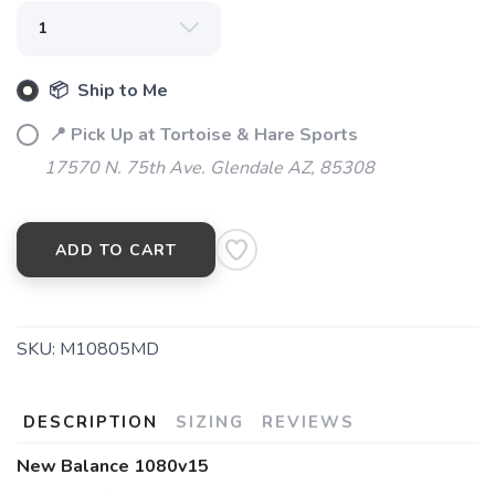
📦 Ship to Me
📍 Pick Up at Tortoise & Hare Sports
17570 N. 75th Ave. Glendale AZ, 85308
SAVE TO WISHLIST
Please login or sign up to save
items to your wishlist
ADD TO CART
SKU:
M10805MD
DESCRIPTION
SIZING
REVIEWS
New Balance 1080v15