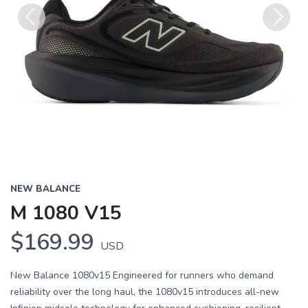
Previous
Next
NEW BALANCE
M 1080 V15
$169.99
USD
New Balance 1080v15 Engineered for runners who demand
reliability over the long haul, the 1080v15 introduces all-new