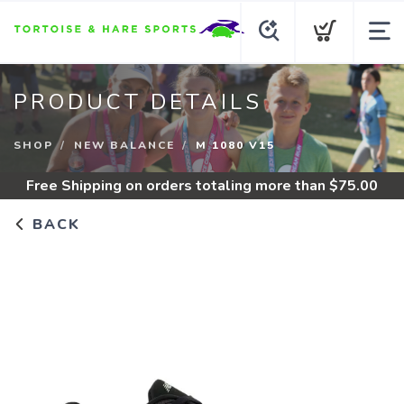
PRODUCT DETAILS
SHOP
NEW BALANCE
M 1080 V15
Free Shipping
on orders totaling more than $
75.00
BACK