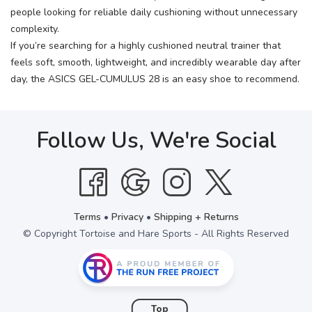
people looking for reliable daily cushioning without unnecessary
complexity.
If you’re searching for a highly cushioned neutral trainer that
feels soft, smooth, lightweight, and incredibly wearable day after
day, the ASICS GEL-CUMULUS 28 is an easy shoe to recommend.
Follow Us, We're Social
Terms
•
Privacy
•
Shipping + Returns
© Copyright Tortoise and Hare Sports - All Rights Reserved
Top