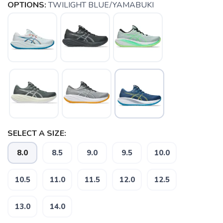
OPTIONS:
TWILIGHT BLUE/YAMABUKI
SELECT A SIZE:
8.0
8.5
9.0
9.5
10.0
10.5
11.0
11.5
12.0
12.5
13.0
14.0