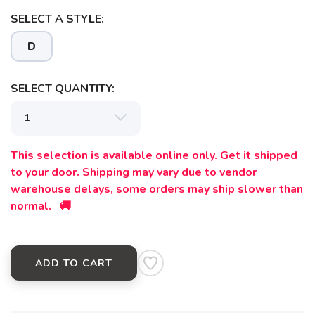
SELECT A STYLE:
D
SELECT QUANTITY:
This selection is available online only. Get it shipped
to your door. Shipping may vary due to vendor
warehouse delays, some orders may ship slower than
normal. 🚚
ADD TO CART