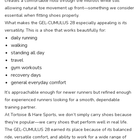
creates a comfortable hold through the midfoot while still
allowing natural toe movement up front—something we consider
essential when fitting shoes properly.
What makes the GEL-CUMULUS 28 especially appealing is its
versatility. This is a shoe that works beautifully for:
daily running
walking
standing all day
travel
gym workouts
recovery days
general everyday comfort
It’s approachable enough for newer runners but refined enough
for experienced runners looking for a smooth, dependable
training partner.
At Tortoise & Hare Sports, we don’t simply carry shoes because
they’re popular—we carry shoes that perform well in real life.
The GEL-CUMULUS 28 earned its place because of its balanced
ride, versatile comfort, and ability to work for a wide range of