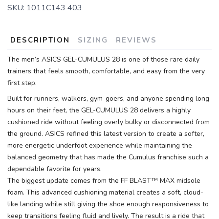
SKU:
1011C143 403
SAVE TO WISHLIST
Please login or sign up to save
items to your wishlist
DESCRIPTION
SIZING
REVIEWS
The men’s ASICS GEL-CUMULUS 28 is one of those rare daily
trainers that feels smooth, comfortable, and easy from the very
first step.
Built for runners, walkers, gym-goers, and anyone spending long
hours on their feet, the GEL-CUMULUS 28 delivers a highly
cushioned ride without feeling overly bulky or disconnected from
the ground. ASICS refined this latest version to create a softer,
more energetic underfoot experience while maintaining the
balanced geometry that has made the Cumulus franchise such a
dependable favorite for years.
The biggest update comes from the FF BLAST™ MAX midsole
foam. This advanced cushioning material creates a soft, cloud-
like landing while still giving the shoe enough responsiveness to
keep transitions feeling fluid and lively. The result is a ride that