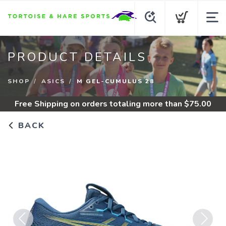
PRODUCT DETAILS
SHOP
ASICS
M GEL-CUMULUS 28
Free Shipping
on orders totaling more than $
75.00
BACK