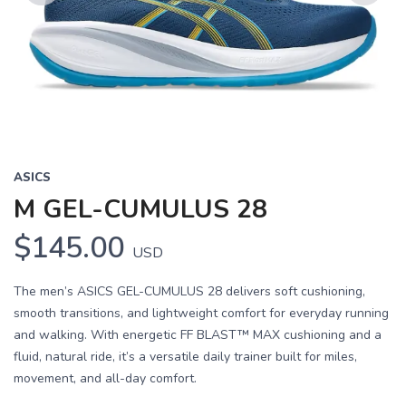
Previous
Next
ASICS
M GEL-CUMULUS 28
$145.00
USD
The men’s ASICS GEL-CUMULUS 28 delivers soft cushioning,
smooth transitions, and lightweight comfort for everyday running
and walking. With energetic FF BLAST™ MAX cushioning and a
fluid, natural ride, it’s a versatile daily trainer built for miles,
movement, and all-day comfort.