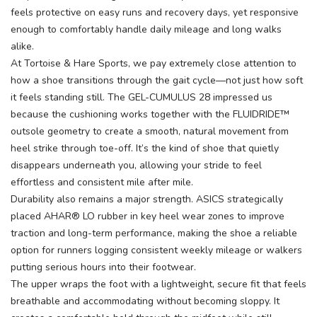
feels protective on easy runs and recovery days, yet responsive
enough to comfortably handle daily mileage and long walks
alike.
At Tortoise & Hare Sports, we pay extremely close attention to
how a shoe transitions through the gait cycle—not just how soft
it feels standing still. The GEL-CUMULUS 28 impressed us
because the cushioning works together with the FLUIDRIDE™
outsole geometry to create a smooth, natural movement from
heel strike through toe-off. It’s the kind of shoe that quietly
disappears underneath you, allowing your stride to feel
effortless and consistent mile after mile.
Durability also remains a major strength. ASICS strategically
placed AHAR® LO rubber in key heel wear zones to improve
traction and long-term performance, making the shoe a reliable
option for runners logging consistent weekly mileage or walkers
putting serious hours into their footwear.
The upper wraps the foot with a lightweight, secure fit that feels
breathable and accommodating without becoming sloppy. It