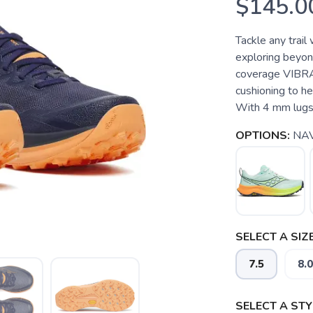
$145.0
Tackle any trail
exploring beyond
coverage VIBR
cushioning to he
With 4 mm lugs 
OPTIONS:
NA
SELECT A SIZE
7.5
8.0
SELECT A STY