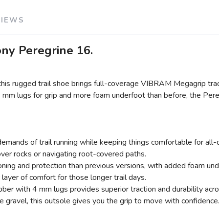
VIEWS
ony Peregrine 16.
, this rugged trail shoe brings full-coverage VIBRAM Megagrip t
4 mm lugs for grip and more foam underfoot than before, the Pere
emands of trail running while keeping things comfortable for all
ver rocks or navigating root-covered paths.
g and protection than previous versions, with added foam unde
yer of comfort for those longer trail days.
 with 4 mm lugs provides superior traction and durability across
 gravel, this outsole gives you the grip to move with confidence