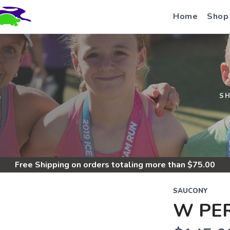
Home
Shop
S
S
Free Shipping
on orders totaling more than $
75.00
SAUCONY
W PER