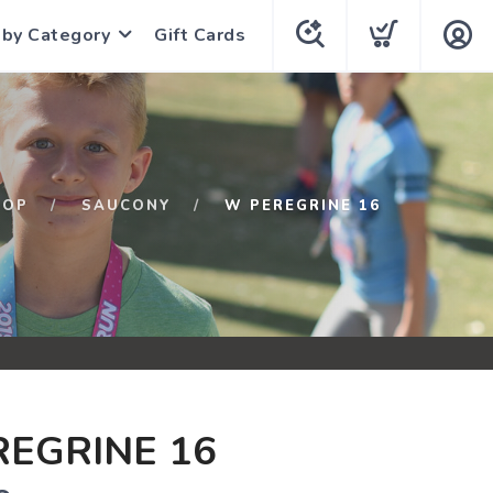
 by Category
Gift Cards
HOP
SAUCONY
W PEREGRINE 16
EGRINE 16