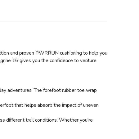
raction and proven PWRRUN cushioning to help you
grine 16 gives you the confidence to venture
-day adventures. The forefoot rubber toe wrap
rfoot that helps absorb the impact of uneven
 different trail conditions. Whether you're
.