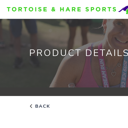
PRODUCT DETAIL
BACK