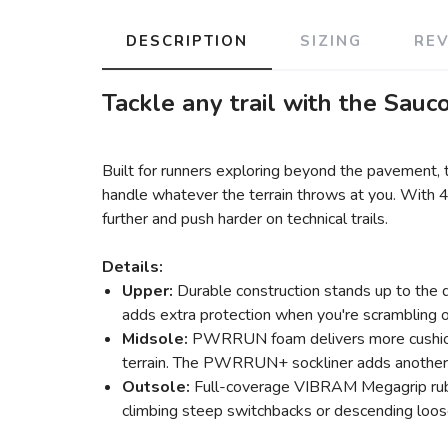
DESCRIPTION
SIZING
RE
Tackle any trail with the Sauc
Built for runners exploring beyond the pavement
handle whatever the terrain throws at you. With 
further and push harder on technical trails.
Details:
Upper:
Durable construction stands up to the d
adds extra protection when you're scrambling o
Midsole:
PWRRUN foam delivers more cushionin
terrain. The PWRRUN+ sockliner adds another la
Outsole:
Full-coverage VIBRAM Megagrip rubber
climbing steep switchbacks or descending loose