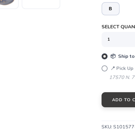
B
SELECT QUANT
SAVE TO WISHLIST
Please login or sign up to save items to your wishlist
📦 Ship to
📍 Pick Up
17570 N. 7
ADD TO 
SKU:
S101577