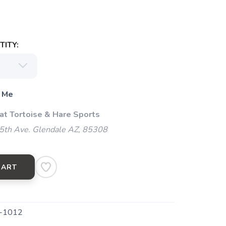
ITY:
 Me
 at Tortoise & Hare Sports
5th Ave. Glendale AZ, 85308
CART
-1012