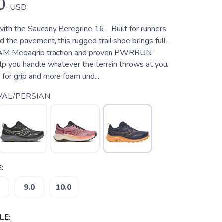
0
USD
 with the Saucony Peregrine 16. Built for runners
 the pavement, this rugged trail shoe brings full-
AM Megagrip traction and proven PWRRUN
lp you handle whatever the terrain throws at you.
for grip and more foam und...
VAL/PERSIAN
:
9.0
10.0
LE: