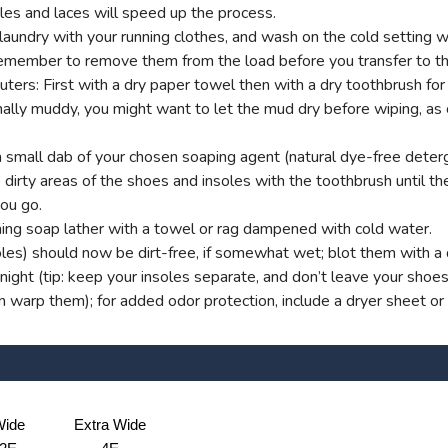
es and laces will speed up the process.
aundry with your running clothes, and wash on the cold setting wi
t remember to remove them from the load before you transfer to th
s: First with a dry paper towel then with a dry toothbrush for g
onally muddy, you might want to let the mud dry before wiping, as
small dab of your chosen soaping agent (natural dye-free deterg
dirty areas of the shoes and insoles with the toothbrush until ther
you go.
ng soap lather with a towel or rag dampened with cold water.
oles) should now be dirt-free, if somewhat wet; blot them with a d
ight (tip: keep your insoles separate, and don’t leave your shoe
an warp them); for added odor protection, include a dryer sheet or
ide
Extra Wide