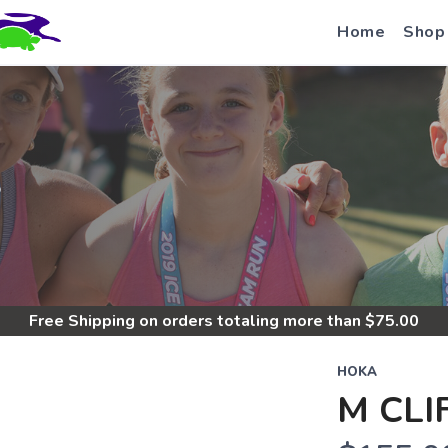
Home
Shop
S
Free Shipping
on orders totaling more than $
75.00
HOKA
M CLI