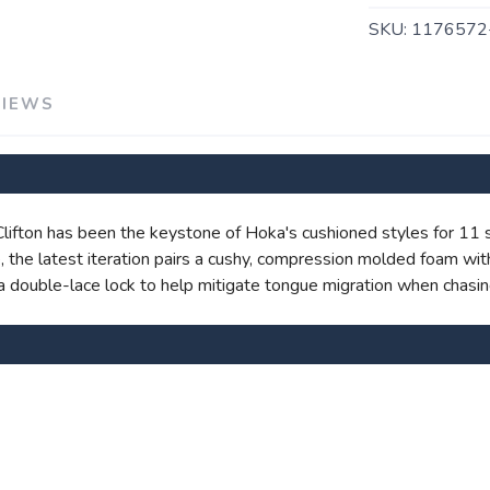
SKU:
1176572
VIEWS
SAVE TO WISHLIST
Please login or sign up to save items to your wishlist
e Clifton has been the keystone of Hoka's cushioned styles for 11
ite, the latest iteration pairs a cushy, compression molded foam 
nd a double-lace lock to help mitigate tongue migration when chasin