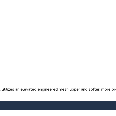
1 utilizes an elevated engineered mesh upper and softer, more pr