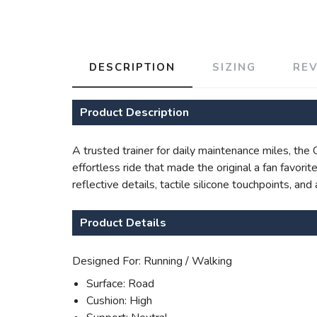
DESCRIPTION
SIZING
RE
Product Description
A trusted trainer for daily maintenance miles, th
effortless ride that made the original a fan favor
reflective details, tactile silicone touchpoints, a
Product Details
Designed For: Running / Walking
Surface: Road
Cushion: High