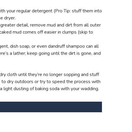
th your regular detergent (Pro Tip: stuff them into
e dryer.
reater detail, remove mud and dirt from all outer
 caked mud comes off easier in clumps (skip to
ent, dish soap, or even dandruff shampoo can all
e’s a lather; keep going until the dirt is gone, and
ry cloth until they’re no longer sopping and stuff
s to dry outdoors or try to speed the process with
 a light dusting of baking soda with your wadding.