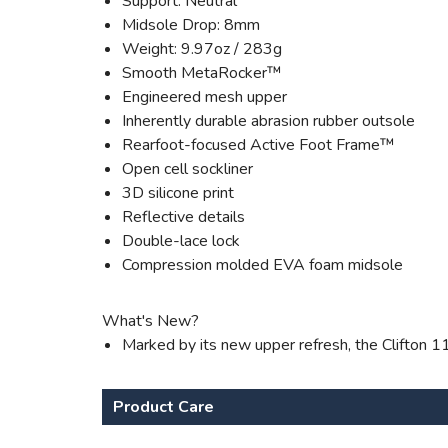
Support: Neutral
Midsole Drop: 8mm
Weight: 9.97oz / 283g
Smooth MetaRocker™
Engineered mesh upper
Inherently durable abrasion rubber outsole
Rearfoot-focused Active Foot Frame™
Open cell sockliner
3D silicone print
Reflective details
Double-lace lock
Compression molded EVA foam midsole
What's New?
Marked by its new upper refresh, the Clifton 1
Product Care