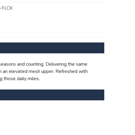
-FLCK
 seasons and counting. Delivering the same
with an elevated mesh upper. Refreshed with
g those daily miles.