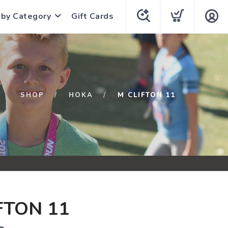
 by Category
Gift Cards
SHOP
HOKA
M CLIFTON 11
FTON 11