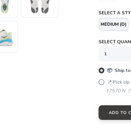
SELECT A STY
MEDIUM (D)
SELECT QUANT
📦 Ship to
📍 Pick Up
17570 N. 7
ADD TO 