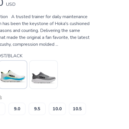
0
USD
tion A trusted trainer for daily maintenance
ton has been the keystone of Hoka's cushioned
easons and counting. Delivering the same
hat made the original a fan favorite, the latest
a cushy, compression molded ...
ST/BLACK
:
9.0
9.5
10.0
10.5