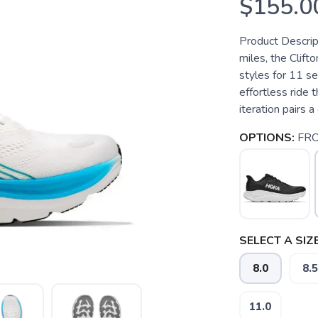
$155.0
Product Descrip
miles, the Clif
styles for 11 s
effortless ride t
iteration pairs 
OPTIONS:
FRO
SELECT A SIZE
8.0
8.5
11.0