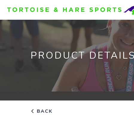
PRODUCT DETAIL
BACK