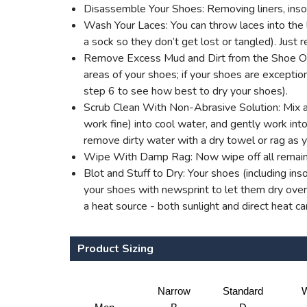
Disassemble Your Shoes: Removing liners, insol
Wash Your Laces: You can throw laces into the l
a sock so they don’t get lost or tangled). Jus
Remove Excess Mud and Dirt from the Shoe Outer
areas of your shoes; if your shoes are excepti
step 6 to see how best to dry your shoes).
Scrub Clean With Non-Abrasive Solution: Mix a 
work fine) into cool water, and gently work into 
remove dirty water with a dry towel or rag as 
Wipe With Damp Rag: Now wipe off all remaini
Blot and Stuff to Dry: Your shoes (including ins
your shoes with newsprint to let them dry overn
a heat source - both sunlight and direct heat c
Product Sizing
Narrow
Standard
W