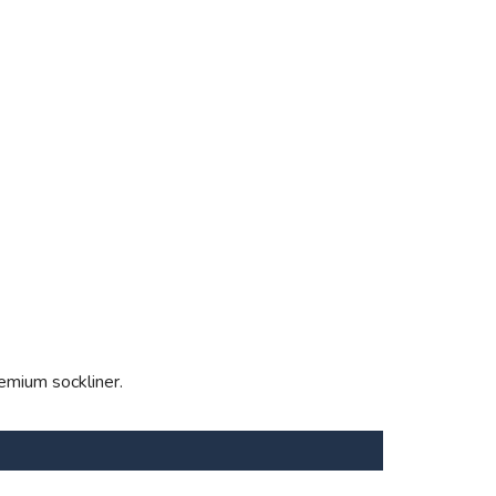
emium sockliner.