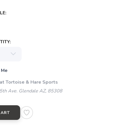
LE:
ITY:
 Me
 at Tortoise & Hare Sports
5th Ave. Glendale AZ, 85308
CART