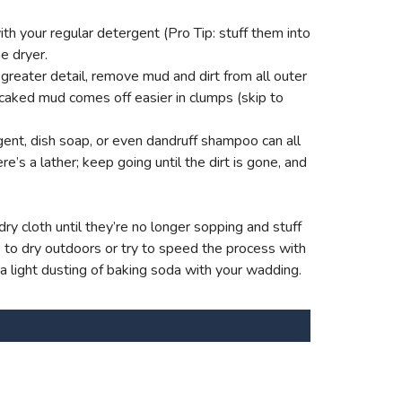
th your regular detergent (Pro Tip: stuff them into
e dryer.
reater detail, remove mud and dirt from all outer
 caked mud comes off easier in clumps (skip to
ent, dish soap, or even dandruff shampoo can all
e’s a lather; keep going until the dirt is gone, and
ry cloth until they’re no longer sopping and stuff
s to dry outdoors or try to speed the process with
 a light dusting of baking soda with your wadding.