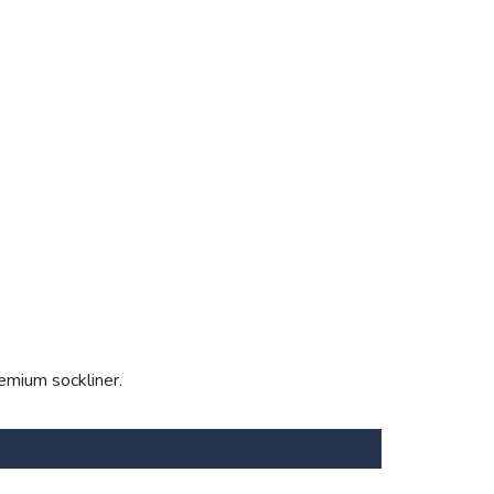
emium sockliner.