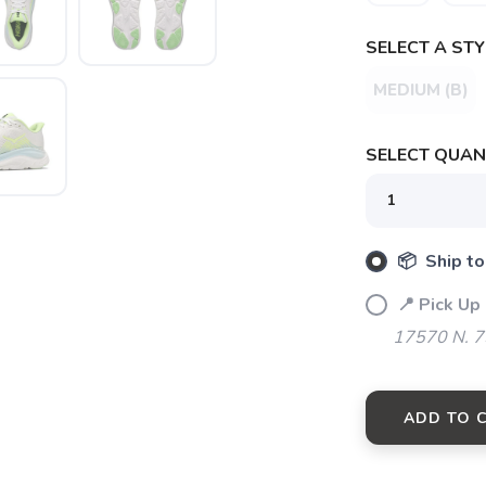
SELECT A STY
MEDIUM (B)
SELECT QUANT
📦 Ship to
📍 Pick Up
17570 N. 7
ADD TO 