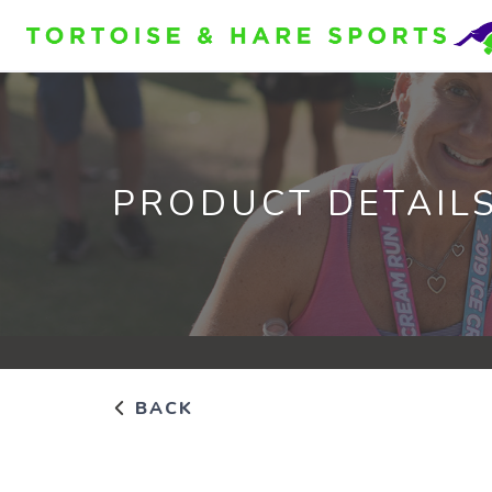
PRODUCT DETAIL
BACK