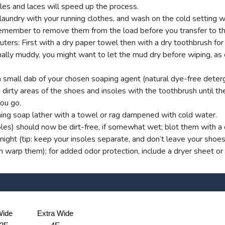
es and laces will speed up the process.
aundry with your running clothes, and wash on the cold setting wi
t remember to remove them from the load before you transfer to th
s: First with a dry paper towel then with a dry toothbrush for g
onally muddy, you might want to let the mud dry before wiping, as
small dab of your chosen soaping agent (natural dye-free deterg
dirty areas of the shoes and insoles with the toothbrush until ther
you go.
ng soap lather with a towel or rag dampened with cold water.
oles) should now be dirt-free, if somewhat wet; blot them with a d
ight (tip: keep your insoles separate, and don’t leave your shoe
an warp them); for added odor protection, include a dryer sheet or
ide
Extra Wide