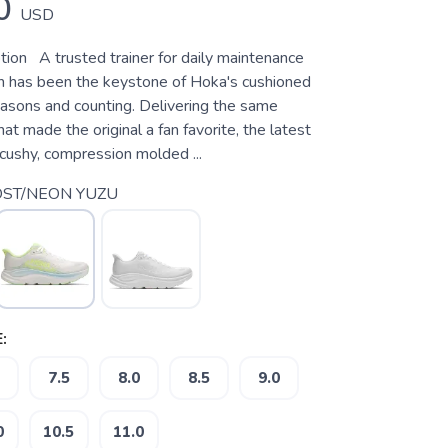
0
USD
tion A trusted trainer for daily maintenance
ton has been the keystone of Hoka's cushioned
easons and counting. Delivering the same
hat made the original a fan favorite, the latest
a cushy, compression molded ...
ST/NEON YUZU
:
7.5
8.0
8.5
9.0
0
10.5
11.0