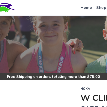
Home
Shop
S
Free Shipping
on orders totaling more than $
75.00
HOKA
W CLI