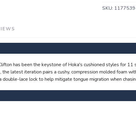
SKU:
1177539
VIEWS
SAVE TO WISHLIST
Please login or sign up to save items to your wishlist
e Clifton has been the keystone of Hoka's cushioned styles for 11
ite, the latest iteration pairs a cushy, compression molded foam 
nd a double-lace lock to help mitigate tongue migration when chasin