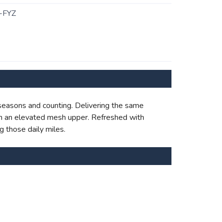
-FYZ
 seasons and counting. Delivering the same
with an elevated mesh upper. Refreshed with
g those daily miles.