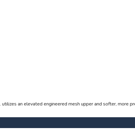
1 utilizes an elevated engineered mesh upper and softer, more pr