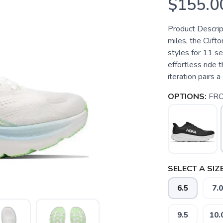
$155.0
Product Descrip
miles, the Clif
styles for 11 s
effortless ride t
iteration pairs 
OPTIONS:
FRO
SELECT A SIZE
6.5
7.0
9.5
10.