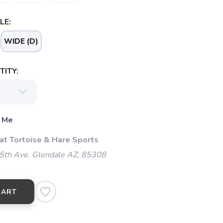
LE:
WIDE (D)
ITY:
 Me
 at Tortoise & Hare Sports
5th Ave. Glendale AZ, 85308
CART