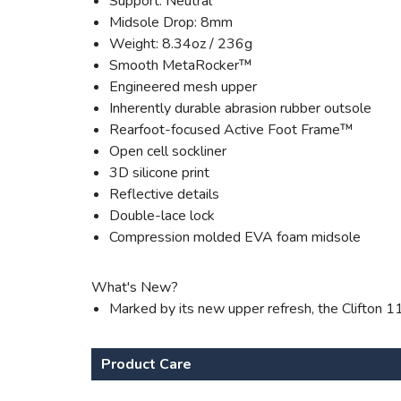
Support: Neutral
Midsole Drop: 8mm
Weight: 8.34oz / 236g
Smooth MetaRocker™
Engineered mesh upper
Inherently durable abrasion rubber outsole
Rearfoot-focused Active Foot Frame™
Open cell sockliner
3D silicone print
Reflective details
Double-lace lock
Compression molded EVA foam midsole
What's New?
Marked by its new upper refresh, the Clifton 1
Product Care