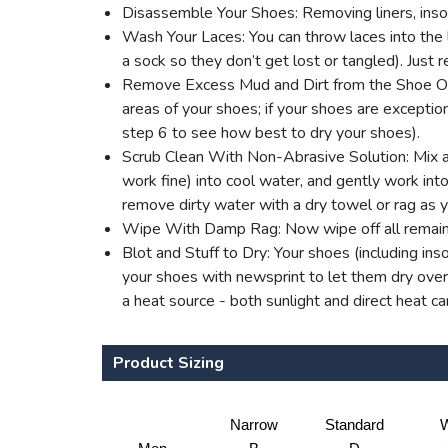
Disassemble Your Shoes: Removing liners, insol
Wash Your Laces: You can throw laces into the l
a sock so they don’t get lost or tangled). Jus
Remove Excess Mud and Dirt from the Shoe Outer
areas of your shoes; if your shoes are excepti
step 6 to see how best to dry your shoes).
Scrub Clean With Non-Abrasive Solution: Mix a 
work fine) into cool water, and gently work into 
remove dirty water with a dry towel or rag as 
Wipe With Damp Rag: Now wipe off all remaini
Blot and Stuff to Dry: Your shoes (including ins
your shoes with newsprint to let them dry overn
a heat source - both sunlight and direct heat c
Product Sizing
Narrow
Standard
W