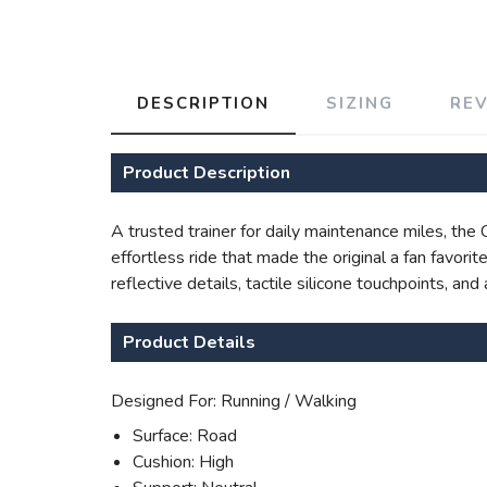
DESCRIPTION
SIZING
RE
Product Description
A trusted trainer for daily maintenance miles, th
effortless ride that made the original a fan favor
reflective details, tactile silicone touchpoints, a
Product Details
Designed For: Running / Walking
Surface: Road
Cushion: High