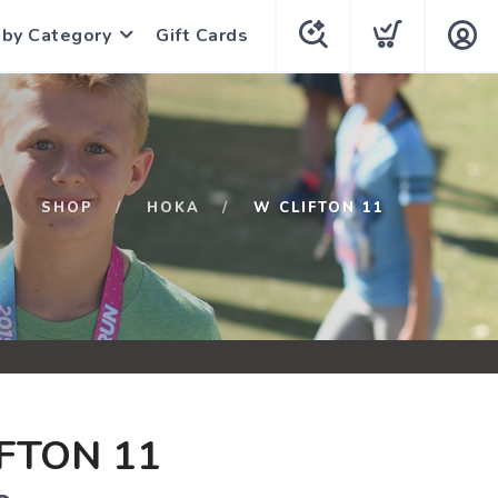
 by Category
Gift Cards
SHOP
HOKA
W CLIFTON 11
FTON 11