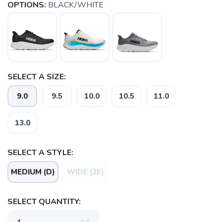
OPTIONS:
BLACK/WHITE
SELECT A SIZE:
9.0
9.5
10.0
10.5
11.0
13.0
SELECT A STYLE:
MEDIUM (D)
WIDE (2E)
SELECT QUANTITY: