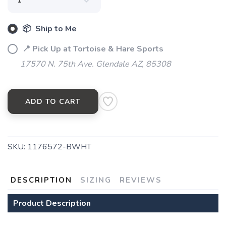
📦 Ship to Me
📍 Pick Up at Tortoise & Hare Sports
17570 N. 75th Ave. Glendale AZ, 85308
ADD TO CART
SKU:
1176572-BWHT
DESCRIPTION
SIZING
REVIEWS
Product Description