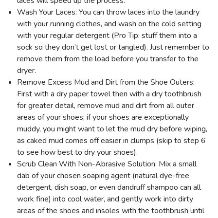
laces will speed up the process.
Wash Your Laces: You can throw laces into the laundry
with your running clothes, and wash on the cold setting
with your regular detergent (Pro Tip: stuff them into a
sock so they don’t get lost or tangled). Just remember to
remove them from the load before you transfer to the
dryer.
Remove Excess Mud and Dirt from the Shoe Outers:
First with a dry paper towel then with a dry toothbrush
for greater detail, remove mud and dirt from all outer
areas of your shoes; if your shoes are exceptionally
muddy, you might want to let the mud dry before wiping,
as caked mud comes off easier in clumps (skip to step 6
to see how best to dry your shoes).
Scrub Clean With Non-Abrasive Solution: Mix a small
dab of your chosen soaping agent (natural dye-free
detergent, dish soap, or even dandruff shampoo can all
work fine) into cool water, and gently work into dirty
areas of the shoes and insoles with the toothbrush until