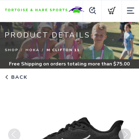
PRODUCT DETAILS
SHOP
HOKA
M CLIFTON 11
Free Shipping
on orders totaling more than $
75.00
BACK