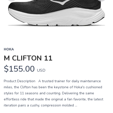
Previous
Next
HOKA
M CLIFTON 11
$155.00
USD
Product Description A trusted trainer for daily maintenance
miles, the Clifton has been the keystone of Hoka's cushioned
styles for 11 seasons and counting. Delivering the same
effortless ride that made the original a fan favorite, the latest
iteration pairs a cushy, compression molded ...