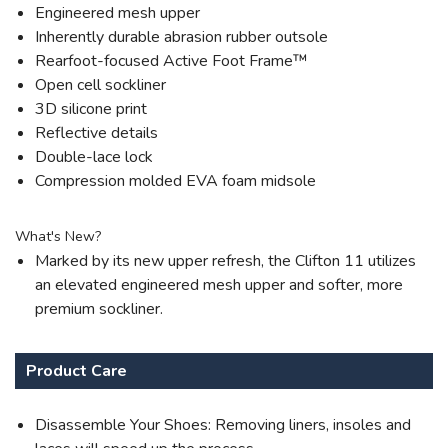
Engineered mesh upper
Inherently durable abrasion rubber outsole
Rearfoot-focused Active Foot Frame™
Open cell sockliner
3D silicone print
Reflective details
Double-lace lock
Compression molded EVA foam midsole
What's New?
Marked by its new upper refresh, the Clifton 11 utilizes
an elevated engineered mesh upper and softer, more
premium sockliner.
Product Care
Disassemble Your Shoes: Removing liners, insoles and