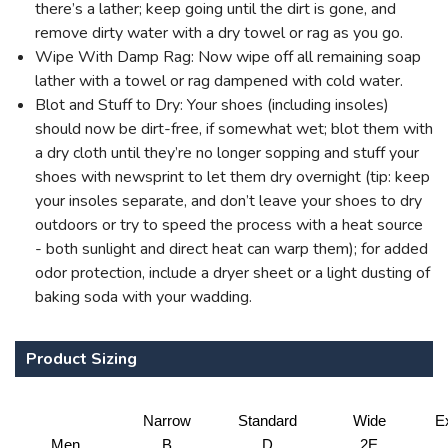
there’s a lather; keep going until the dirt is gone, and
remove dirty water with a dry towel or rag as you go.
Wipe With Damp Rag: Now wipe off all remaining soap
lather with a towel or rag dampened with cold water.
Blot and Stuff to Dry: Your shoes (including insoles)
should now be dirt-free, if somewhat wet; blot them with
a dry cloth until they’re no longer sopping and stuff your
shoes with newsprint to let them dry overnight (tip: keep
your insoles separate, and don’t leave your shoes to dry
outdoors or try to speed the process with a heat source
- both sunlight and direct heat can warp them); for added
odor protection, include a dryer sheet or a light dusting of
baking soda with your wadding.
Product Sizing
Narrow
Standard
Wide
E
Men
B
D
2E