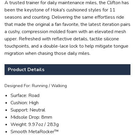
A trusted trainer for daily maintenance miles, the Clifton has
been the keystone of Hoka's cushioned styles for 11
seasons and counting. Delivering the same effortless ride
that made the original a fan favorite, the latest iteration pairs
a cushy, compression molded foam with an elevated mesh
upper. Refreshed with reflective details, tactile silicone
touchpoints, and a double-lace lock to help mitigate tongue
migration when chasing those daily miles.
SAVE TO WISHLIST
Please login or sign up to save
items to your wishlist
Product Details
Designed For: Running / Walking
Surface: Road
Cushion: High
Support: Neutral
Midsole Drop: 8mm
Weight: 9.97oz / 283g
Smooth MetaRocker™