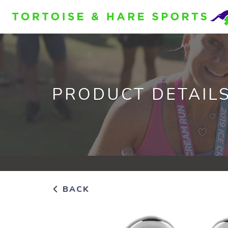
PRODUCT DETAIL
BACK