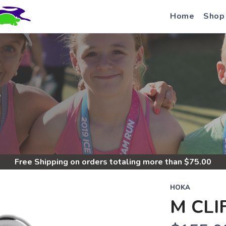
Home
Shop
S
Free Shipping
on orders totaling more than $
75.00
HOKA
M CLI