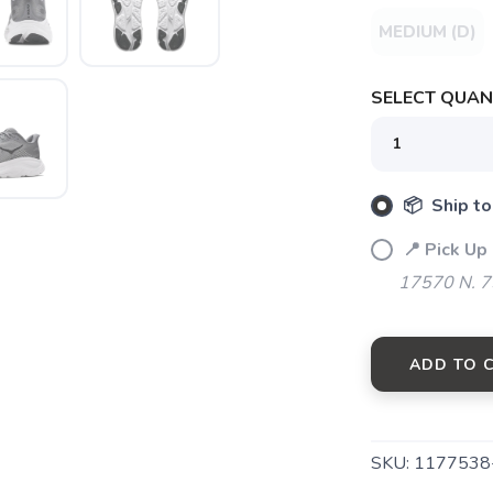
MEDIUM (D)
SELECT QUANT
📦 Ship to
📍 Pick Up
17570 N. 7
ADD TO 
SKU:
1177538
SAVE TO WISHLIST
Please login or sign up to save items to your wishlist