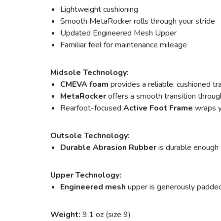
Lightweight cushioning
Smooth MetaRocker rolls through your stride
Updated Engineered Mesh Upper
Familiar feel for maintenance mileage
Midsole Technology:
CMEVA foam
provides a reliable, cushioned tr
MetaRocker
offers a smooth transition throug
Rearfoot-focused
Active Foot Frame
wraps y
Outsole Technology:
Durable Abrasion Rubber
is durable enough 
Upper Technology:
Engineered mesh
upper is generously padded, 
Weight:
9.1 oz (size 9)