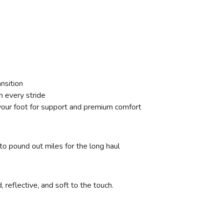
ansition
h every stride
our foot for support and premium comfort
to pound out miles for the long haul
reflective, and soft to the touch.