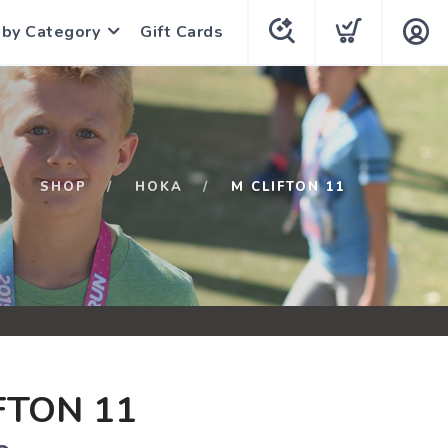
 by Category
Gift Cards
SHOP
HOKA
M CLIFTON 11
FTON 11