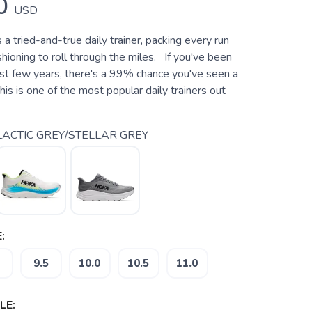
0
USD
s a tried-and-true daily trainer, packing every run
ioning to roll through the miles. If you've been
last few years, there's a 99% chance you've seen a
is is one of the most popular daily trainers out
ACTIC GREY/STELLAR GREY
:
9.5
10.0
10.5
11.0
LE: