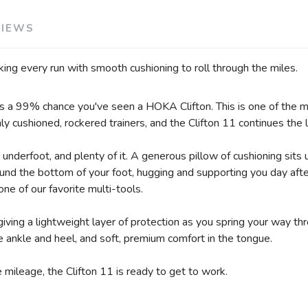
VIEWS
acking every run with smooth cushioning to roll through the miles.
e's a 99% chance you've seen a HOKA Clifton. This is one of the mo
 cushioned, rockered trainers, and the Clifton 11 continues the 
 underfoot, and plenty of it. A generous pillow of cushioning sits 
round the bottom of your foot, hugging and supporting you day aft
one of our favorite multi-tools.
giving a lightweight layer of protection as you spring your way t
 ankle and heel, and soft, premium comfort in the tongue.
 mileage, the Clifton 11 is ready to get to work.