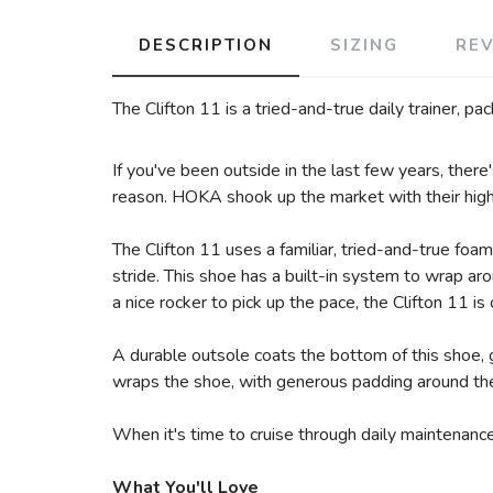
DESCRIPTION
SIZING
RE
The Clifton 11 is a tried-and-true daily trainer, p
If you've been outside in the last few years, ther
reason. HOKA shook up the market with their highly
The Clifton 11 uses a familiar, tried-and-true foam
stride. This shoe has a built-in system to wrap a
a nice rocker to pick up the pace, the Clifton 11 is 
A durable outsole coats the bottom of this shoe, 
wraps the shoe, with generous padding around the
When it's time to cruise through daily maintenance
What You'll Love