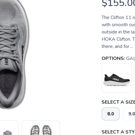
$155.0
The Clifton 11 i
with smooth cush
outside in the 
HOKA Clifton. Th
there, and for ...
OPTIONS:
GAL
SELECT A SIZE
8.0
9.0
SELECT A STY