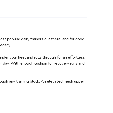
st popular daily trainers out there, and for good
legacy.
under your heel and rolls through for an effortless
er day. With enough cushion for recovery runs and
hrough any training block. An elevated mesh upper