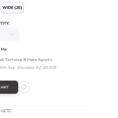
WIDE (2E)
ITY:
 Me
 at Tortoise & Hare Sports
5th Ave. Glendale AZ, 85308
CART
-GCTC