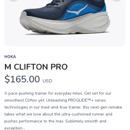
Previous
Next
HOKA
M CLIFTON PRO
$165.00
USD
A pace-pushing trainer for everyday miles. Get set for our
smoothest Clifton yet. Unleashing PROGLIDE™+ series
technologies in our tried-and-true trainer, this next-gen remake
takes what we love about the ultra-cushioned runner and
pushes performance to the max. Sublimely smooth and
exception...