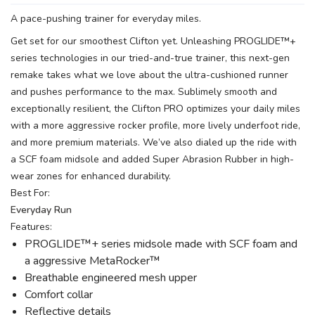
A pace-pushing trainer for everyday miles.
Get set for our smoothest Clifton yet. Unleashing PROGLIDE™+
series technologies in our tried-and-true trainer, this next-gen
remake takes what we love about the ultra-cushioned runner
and pushes performance to the max. Sublimely smooth and
exceptionally resilient, the Clifton PRO optimizes your daily miles
with a more aggressive rocker profile, more lively underfoot ride,
and more premium materials. We’ve also dialed up the ride with
a SCF foam midsole and added Super Abrasion Rubber in high-
wear zones for enhanced durability.
Best For:
Everyday Run
Features:
PROGLIDE™+ series midsole made with SCF foam and
a aggressive MetaRocker™
Breathable engineered mesh upper
Comfort collar
Reflective details