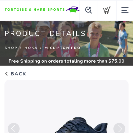
PRODUCT DETAILS
SHOP
HOKA
M CLIFTON PRO
Free Shipping
on orders totaling more than $
75.00
BACK