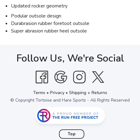
Updated rocker geometry
Podular outsole design
Durabrasion rubber foretoot outsole
Super abrasion rubber heel outsole
Follow Us, We're Social
Terms
•
Privacy
•
Shipping + Returns
© Copyright Tortoise and Hare Sports - All Rights Reserved
Top