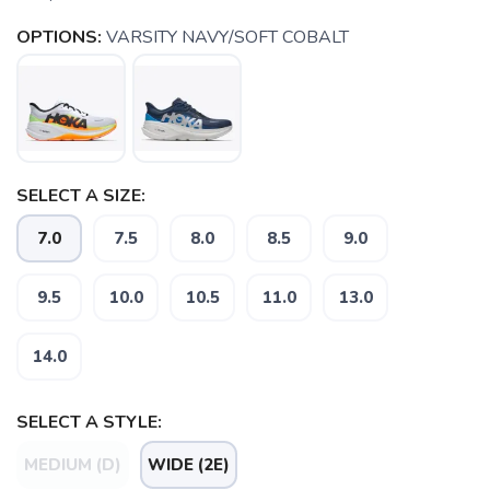
OPTIONS:
VARSITY NAVY/SOFT COBALT
SELECT A SIZE:
7.0
7.5
8.0
8.5
9.0
9.5
10.0
10.5
11.0
13.0
14.0
SELECT A STYLE:
MEDIUM (D)
WIDE (2E)