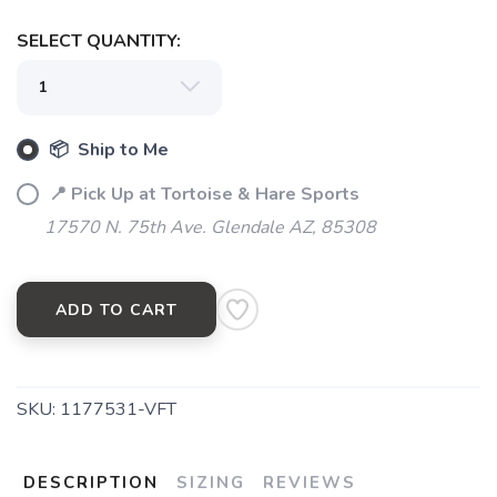
SAVE TO WISHLIST
Please login or sign up to save
items to your wishlist
SELECT QUANTITY:
📦 Ship to Me
📍 Pick Up at Tortoise & Hare Sports
17570 N. 75th Ave. Glendale AZ, 85308
ADD TO CART
SKU:
1177531-VFT
DESCRIPTION
SIZING
REVIEWS