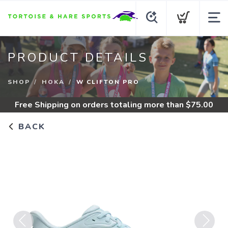
PRODUCT DETAILS
SHOP
HOKA
W CLIFTON PRO
Free Shipping
on orders totaling more than $
75.00
BACK