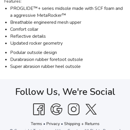
Features:
PROGLIDE™+ series midsole made with SCF foam and
a aggressive MetaRocker™
Breathable engineered mesh upper
Comfort collar
Reflective details
Updated rocker geometry
Podular outsole design
Durabrasion rubber foretoot outsole
Super abrasion rubber heel outsole
Follow Us, We're Social
Terms
•
Privacy
•
Shipping + Returns