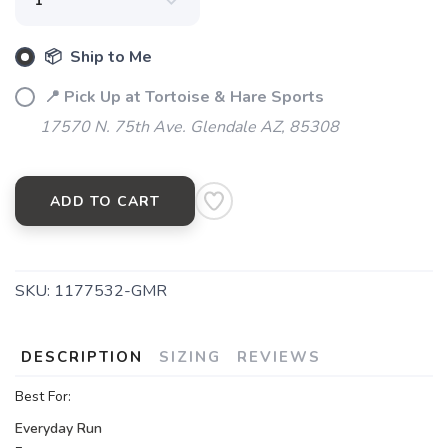
📦 Ship to Me
📍 Pick Up at Tortoise & Hare Sports
17570 N. 75th Ave. Glendale AZ, 85308
ADD TO CART
SKU:
1177532-GMR
DESCRIPTION
SIZING
REVIEWS
Best For:
Everyday Run