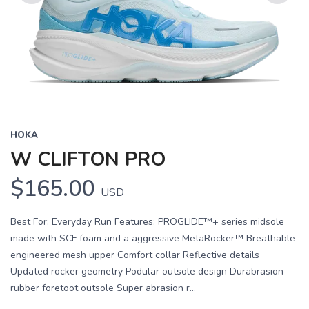
Previous
Next
HOKA
W CLIFTON PRO
$165.00
USD
Best For: Everyday Run Features: PROGLIDE™+ series midsole
made with SCF foam and a aggressive MetaRocker™ Breathable
engineered mesh upper Comfort collar Reflective details
Updated rocker geometry Podular outsole design Durabrasion
rubber foretoot outsole Super abrasion r...