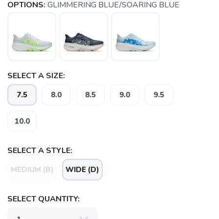
OPTIONS:
GLIMMERING BLUE/SOARING BLUE
SELECT A SIZE:
7.5
8.0
8.5
9.0
9.5
10.0
SAVE TO WISHLIST
Please login or sign up to save
SELECT A STYLE:
items to your wishlist
MEDIUM (B)
WIDE (D)
SELECT QUANTITY: