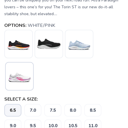
you can be uniquely you on your next road run. Altra Paradigm
lovers – this one’s for you! The Torin ST is our new do-it-all
stability shoe, but elevated....
OPTIONS:
WHITE/PINK
SELECT A SIZE:
6.5
7.0
7.5
8.0
8.5
SAVE TO WISHLIST
Please login or sign up to save
items to your wishlist
9.0
9.5
10.0
10.5
11.0