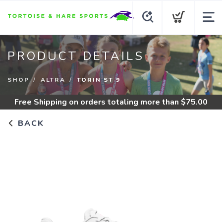
PRODUCT DETAILS
SHOP
ALTRA
TORIN ST 9
Free Shipping
on orders totaling more than $
75.00
BACK