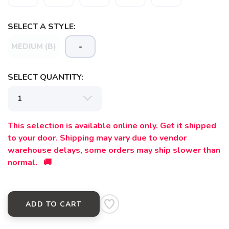
SELECT A STYLE:
MEDIUM (B)
-
SELECT QUANTITY:
This selection is available online only. Get it shipped
to your door. Shipping may vary due to vendor
warehouse delays, some orders may ship slower than
normal. 🚚
ADD TO CART