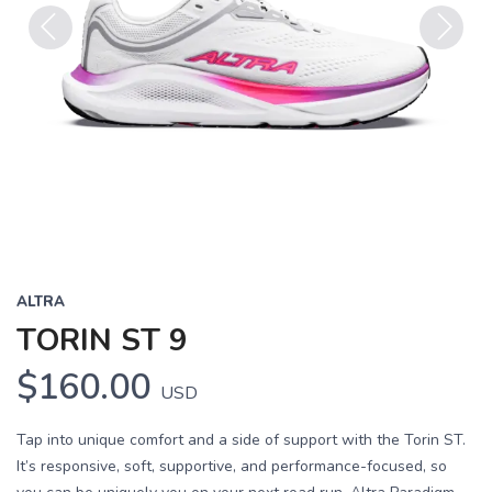
Previous
Next
ALTRA
TORIN ST 9
$160.00
USD
Tap into unique comfort and a side of support with the Torin ST.
It’s responsive, soft, supportive, and performance-focused, so