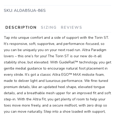
SKU:
AL0A85UA-86S
DESCRIPTION
SIZING
REVIEWS
Tap into unique comfort and a side of support with the Torin ST.
It’s responsive, soft, supportive, and performance-focused, so
you can be uniquely you on your next road run. Altra Paradigm
lovers – this one’s for you! The Torin ST is our new do-it-all
stability shoe, but elevated. With GuideRail™ technology, you get
gentle medial guidance to encourage natural foot placement in
every stride. It’s got a classic Altra EGO™ MAX midsole foam,
made to deliver light and luxurious performance. We fine-tuned
premium details, like an updated heel shape, elevated tongue
details, and a breathable mesh upper for an improved fit and soft
step-in. With the Altra Fit, you get plenty of room to help your
toes move more freely, and a secure midfoot, with zero drop so
you can move naturally. Step into a shoe loaded with support,