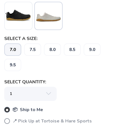
SELECT A SIZE:
7.0
7.5
8.0
8.5
9.0
9.5
SELECT QUANTITY:
📦 Ship to Me
📍 Pick Up at Tortoise & Hare Sports
SAVE TO WISHLIST
Please login or sign up to save
items to your wishlist