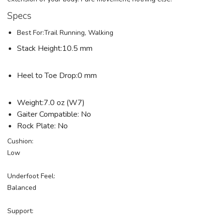
Specs
Best For:Trail Running, Walking
Stack Height:10.5 mm
Heel to Toe Drop:0 mm
Weight:7.0 oz (W7)
Gaiter Compatible: No
Rock Plate: No
Cushion:
Low
Underfoot Feel:
Balanced
Support: