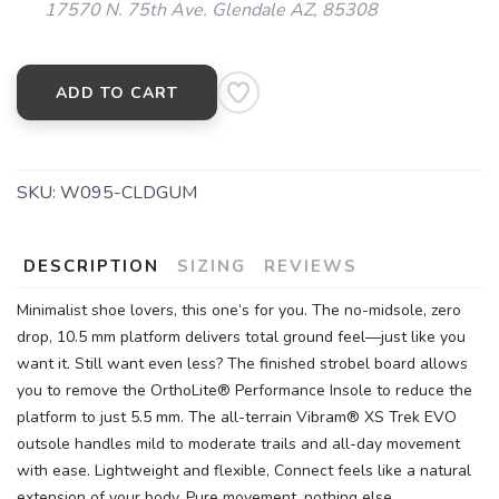
17570 N. 75th Ave. Glendale AZ, 85308
ADD TO CART
SKU:
W095-CLDGUM
DESCRIPTION
SIZING
REVIEWS
Minimalist shoe lovers, this one’s for you. The no-midsole, zero
drop, 10.5 mm platform delivers total ground feel—just like you
want it. Still want even less? The finished strobel board allows
you to remove the OrthoLite® Performance Insole to reduce the
platform to just 5.5 mm. The all-terrain Vibram® XS Trek EVO
outsole handles mild to moderate trails and all-day movement
with ease. Lightweight and flexible, Connect feels like a natural
extension of your body. Pure movement, nothing else.