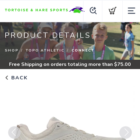
PRODUCT DETAILS
SHOP
TOPO ATHLETIC
CONNECT
Free Shipping
on orders totaling more than $
75.00
BACK