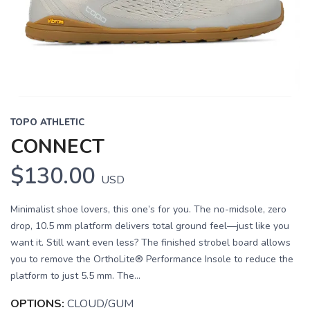
Previous
Next
TOPO ATHLETIC
CONNECT
$130.00
USD
Minimalist shoe lovers, this one’s for you. The no-midsole, zero
drop, 10.5 mm platform delivers total ground feel—just like you
want it. Still want even less? The finished strobel board allows
you to remove the OrthoLite® Performance Insole to reduce the
platform to just 5.5 mm. The...
OPTIONS:
CLOUD/GUM