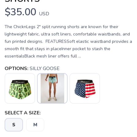
$35.00
USD
The ChicknLegs 2" split running shorts are known for their
lightweight fabric, ultra soft liners, comfortable waistbands, and
fun printed designs. FEATURESSoft elastic waistband provides a
smooth fit that stays in placeInner pocket to stash the
essentialsBlack mesh liner offers full ...
OPTIONS:
SILLY GOOSE
SELECT A SIZE:
S
M
SAVE TO WISHLIST
Please login or sign up to save
items to your wishlist