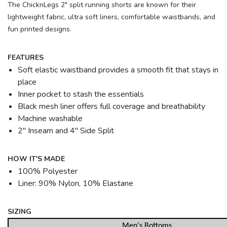
The ChicknLegs 2" split running shorts are known for their
lightweight fabric, ultra soft liners, comfortable waistbands, and
fun printed designs.
FEATURES
Soft elastic waistband provides a smooth fit that stays in
place
Inner pocket to stash the essentials
Black mesh liner offers full coverage and breathability
Machine washable
2" Inseam and 4" Side Split
HOW IT'S MADE
100% Polyester
Liner: 90% Nylon, 10% Elastane
SIZING
Men's Bottoms